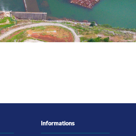
Informations