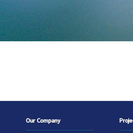
Our Company
Proj