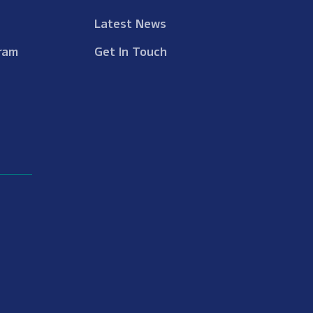
Latest News
ram
Get In Touch