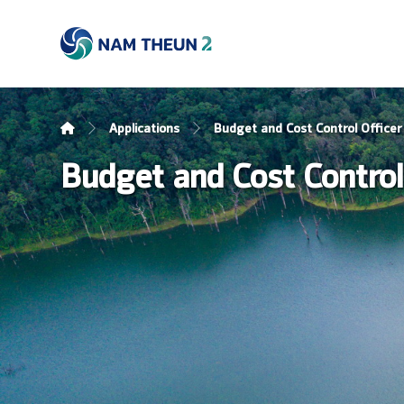
Applications
Budget and Cost Control Officer
Budget and Cost Control