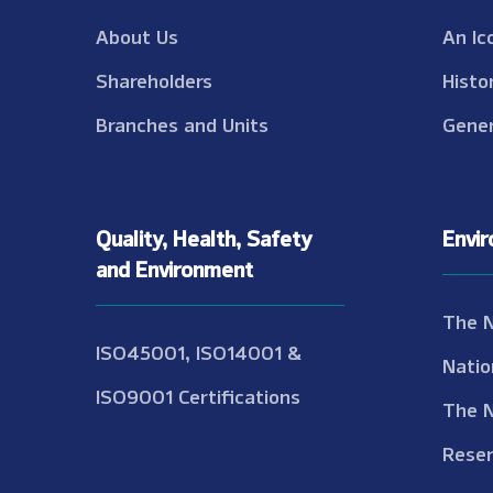
About Us
An Ic
Shareholders
Histo
Branches and Units
Gener
Quality, Health, Safety
Envi
and Environment
The 
ISO45001, ISO14001 &
Natio
ISO9001 Certifications
The 
Reser