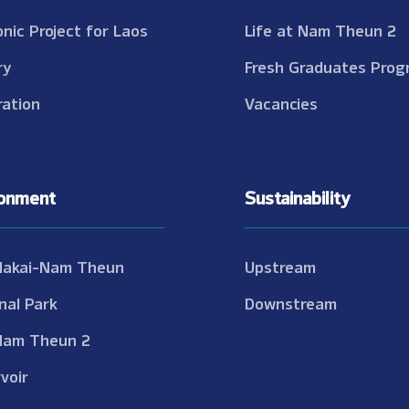
onic Project for Laos
Life at Nam Theun 2
ry
Fresh Graduates Prog
ation
Vacancies
ronment
Sustainability
Nakai-Nam Theun
Upstream
nal Park
Downstream
Nam Theun 2
voir