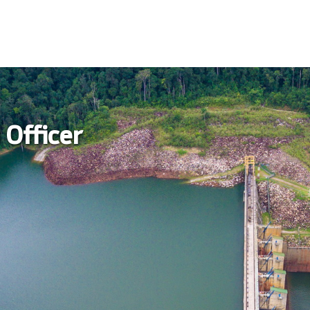
 Officer