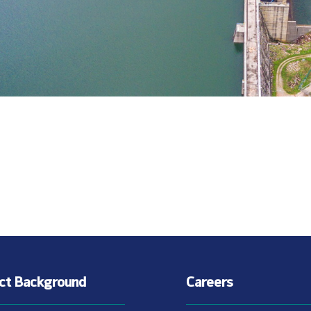
ect Background
Careers