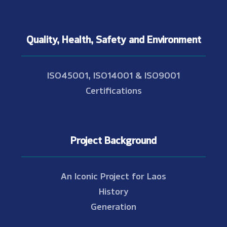
Quality, Health, Safety and Environment
ISO45001, ISO14001 & ISO9001
Certifications
Project Background
An Iconic Project for Laos
History
Generation