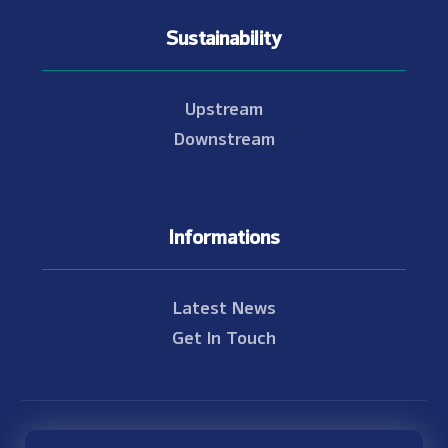
Sustainability
Upstream
Downstream
Informations
Latest News
Get In Touch
© Copyright 2021 - 2026 Nam Theun 2