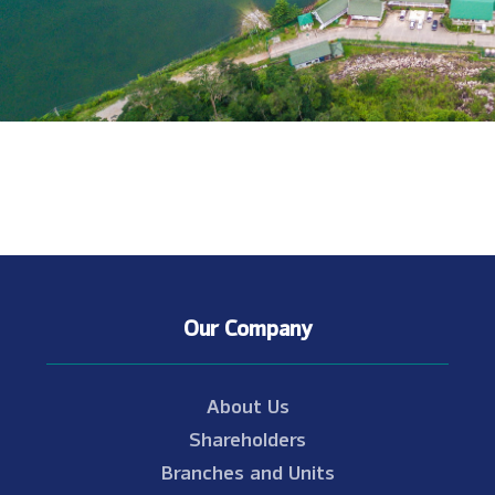
Our Company
About Us
Shareholders
Branches and Units