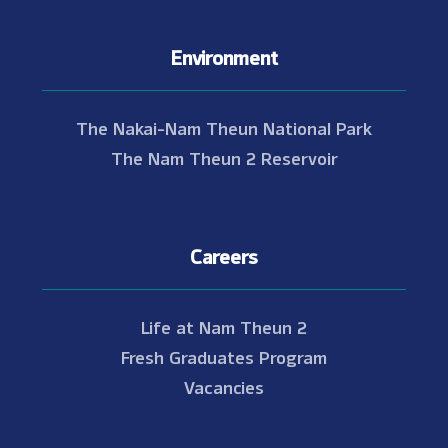
Environment
The Nakai-Nam Theun National Park
The Nam Theun 2 Reservoir
Careers
Life at Nam Theun 2
Fresh Graduates Program
Vacancies