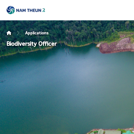
Applications
Biodiversity Officer