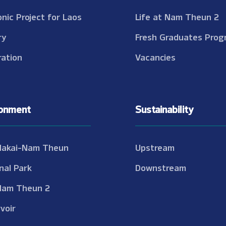
onic Project for Laos
Life at Nam Theun 2
ry
Fresh Graduates Prog
ation
Vacancies
ronment
Sustainability
Nakai-Nam Theun
Upstream
nal Park
Downstream
Nam Theun 2
voir