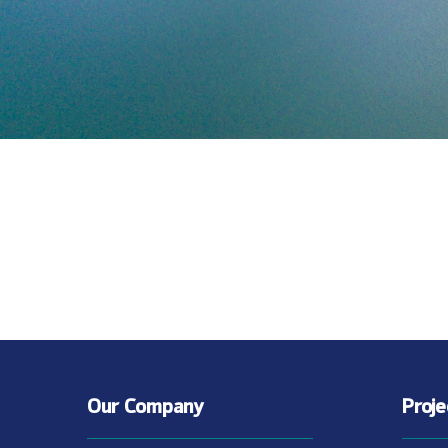
Our Company
Proj