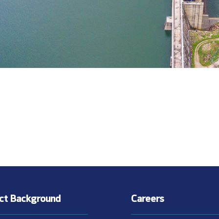
ect Background
Careers