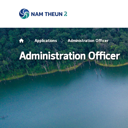
Applications
Administration Officer
Administration Officer