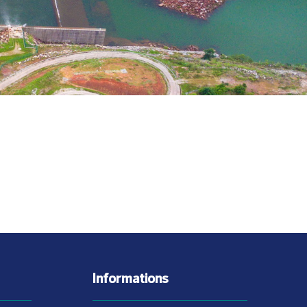
Informations