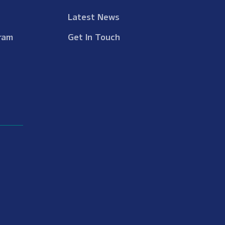
Latest News
ram
Get In Touch