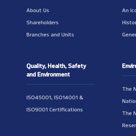
About Us
An Ic
Shareholders
Histo
Branches and Units
Gener
Quality, Health, Safety
Envi
and Environment
The 
ISO45001, ISO14001 &
Natio
ISO9001 Certifications
The 
Reser