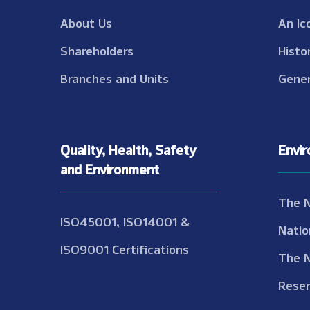
About Us
An Ic
Shareholders
Histo
Branches and Units
Gener
Quality, Health, Safety
Envi
and Environment
The 
ISO45001, ISO14001 &
Natio
ISO9001 Certifications
The 
Reser