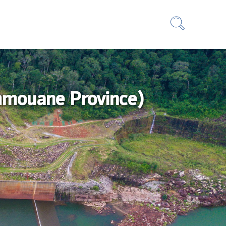
ammouane Province)