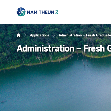
Applications
Administration – Fresh Graduat
Administration – Fresh