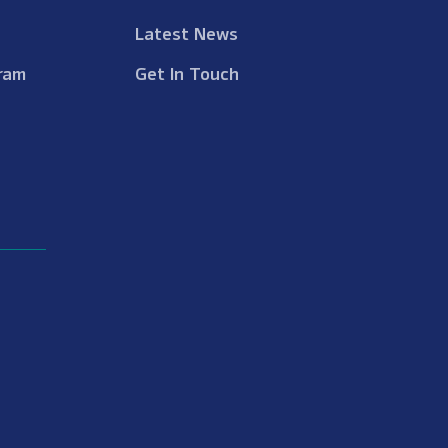
Latest News
ram
Get In Touch