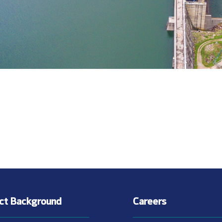
ect Background
Careers