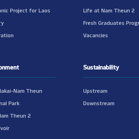
onic Project for Laos
Life at Nam Theun 2
ry
Fresh Graduates Prog
ation
Vacancies
ronment
Sustainability
Nakai-Nam Theun
Upstream
nal Park
Downstream
Nam Theun 2
voir