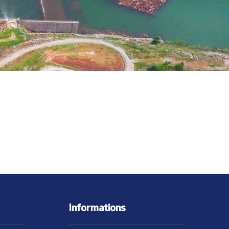
Informations