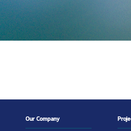
Our Company
Proj