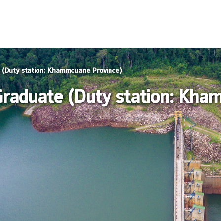
e (Duty station: Khammouane Province)
 Graduate (Duty station: Kh