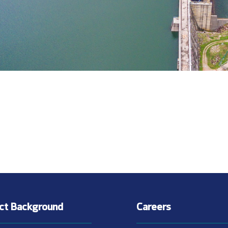
ect Background
Careers