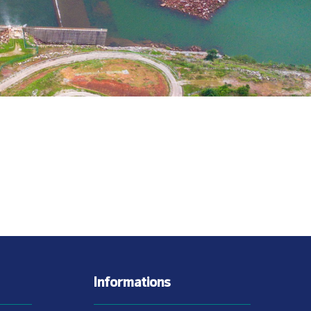
Informations