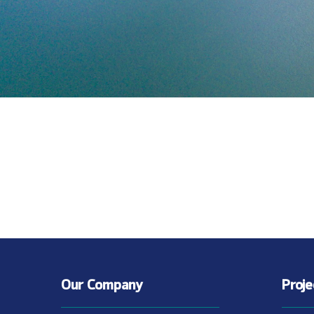
Our Company
Proj