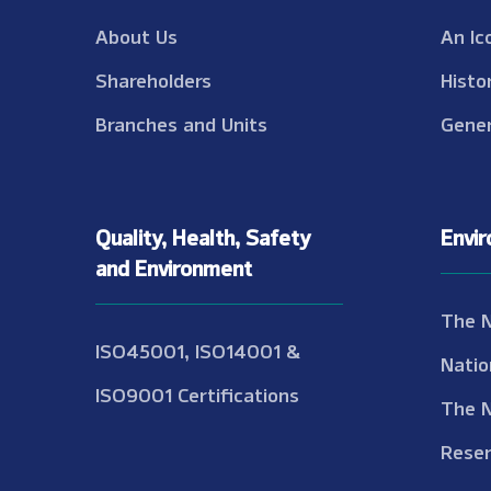
About Us
An Ic
Shareholders
Histo
Branches and Units
Gener
Quality, Health, Safety
Envi
and Environment
The 
ISO45001, ISO14001 &
Natio
ISO9001 Certifications
The 
Reser