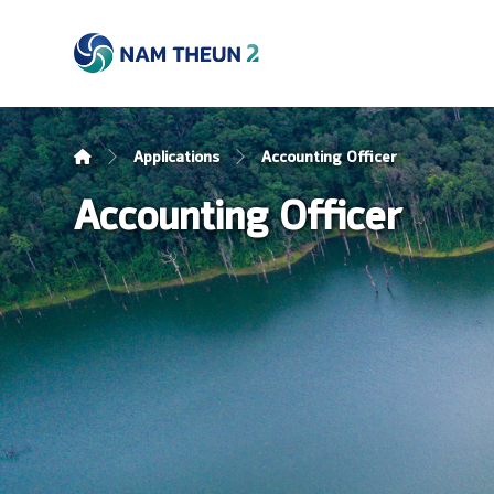
Applications
Accounting Officer
Accounting Officer