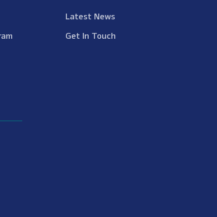
Latest News
ram
Get In Touch