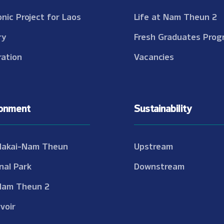
onic Project for Laos
Life at Nam Theun 2
ry
Fresh Graduates Prog
ation
Vacancies
ronment
Sustainability
Nakai-Nam Theun
Upstream
nal Park
Downstream
Nam Theun 2
voir