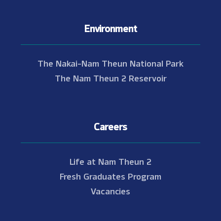
Environment
The Nakai-Nam Theun National Park
The Nam Theun 2 Reservoir
Careers
Life at Nam Theun 2
Fresh Graduates Program
Vacancies