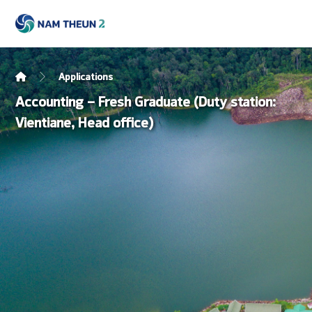
Applications
Accounting – Fresh Graduate (Duty station:
Vientiane, Head office)