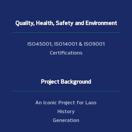
Quality, Health, Safety and Environment
ISO45001, ISO14001 & ISO9001
Certifications
Project Background
An Iconic Project for Laos
History
Generation