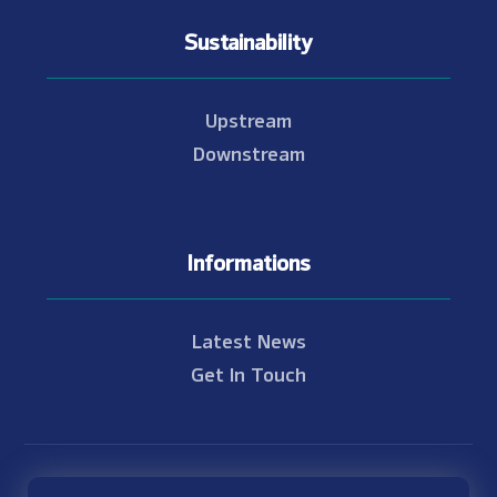
Sustainability
Upstream
Downstream
Informations
Latest News
Get In Touch
© Copyright 2021 - 2026 Nam Theun 2