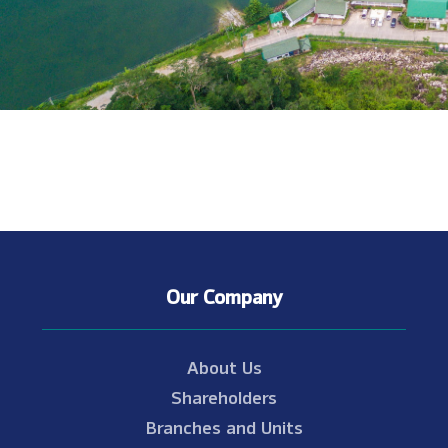
Our Company
About Us
Shareholders
Branches and Units