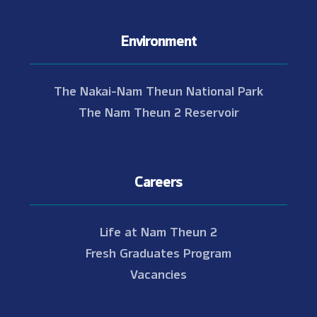
Environment
The Nakai-Nam Theun National Park
The Nam Theun 2 Reservoir
Careers
Life at Nam Theun 2
Fresh Graduates Program
Vacancies