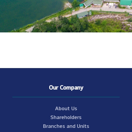
Our Company
About Us
Shareholders
Branches and Units