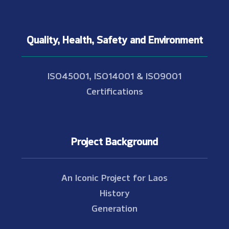
Quality, Health, Safety and Environment
ISO45001, ISO14001 & ISO9001
Certifications
Project Background
An Iconic Project for Laos
History
Generation