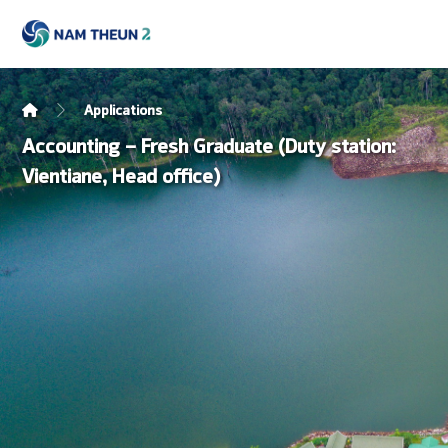
Applications
Accounting – Fresh Graduate (Duty station:
Vientiane, Head office)