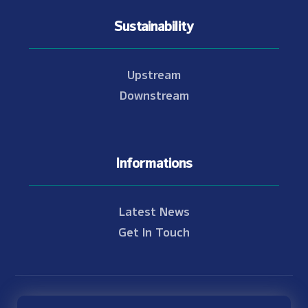
Sustainability
Upstream
Downstream
Informations
Latest News
Get In Touch
© Copyright 2021 - 2026 Nam Theun 2