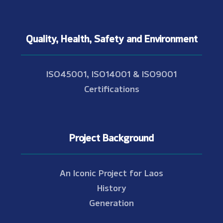
Quality, Health, Safety and Environment
ISO45001, ISO14001 & ISO9001
Certifications
Project Background
An Iconic Project for Laos
History
Generation