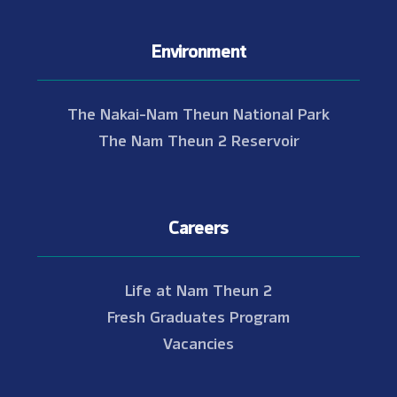
Environment
The Nakai-Nam Theun National Park
The Nam Theun 2 Reservoir
Careers
Life at Nam Theun 2
Fresh Graduates Program
Vacancies