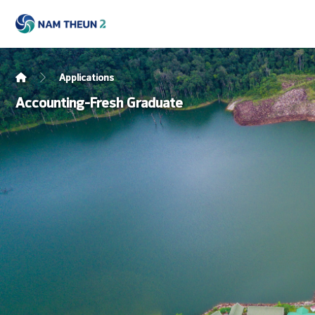
Applications
Accounting-Fresh Graduate