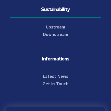
Sustainability
Upstream
Downstream
Informations
Latest News
Get In Touch
© Copyright 2021 - 2026 Nam Theun 2