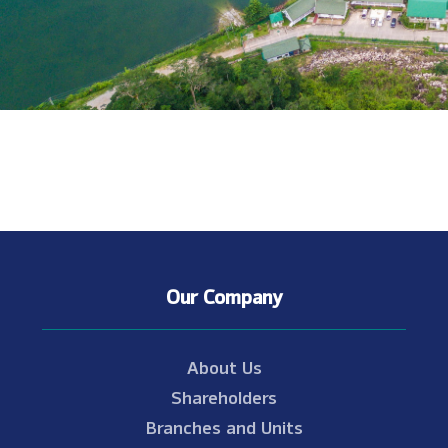
Our Company
About Us
Shareholders
Branches and Units