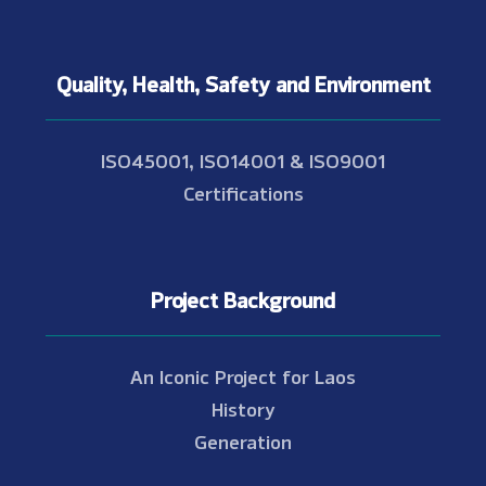
Quality, Health, Safety and Environment
ISO45001, ISO14001 & ISO9001
Certifications
Project Background
An Iconic Project for Laos
History
Generation