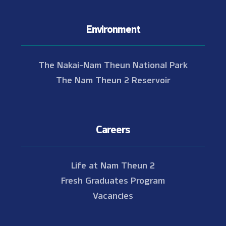
Environment
The Nakai-Nam Theun National Park
The Nam Theun 2 Reservoir
Careers
Life at Nam Theun 2
Fresh Graduates Program
Vacancies