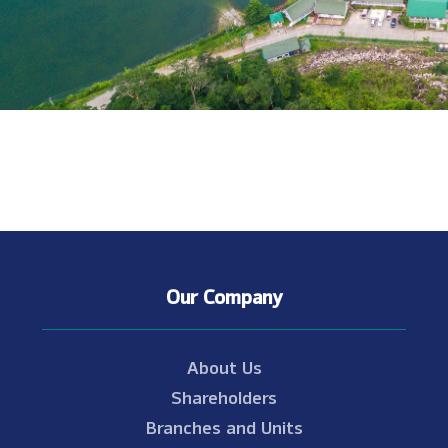
Our Company
About Us
Shareholders
Branches and Units