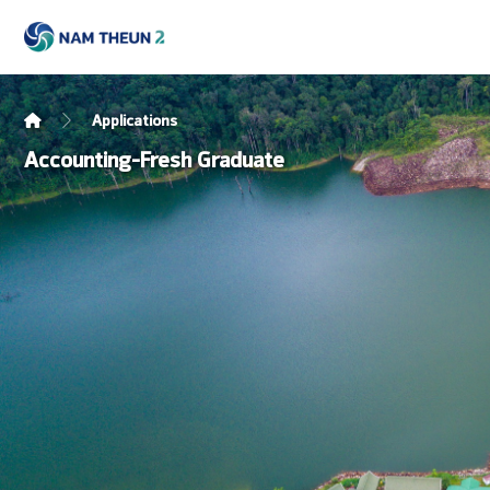
Applications
Accounting-Fresh Graduate