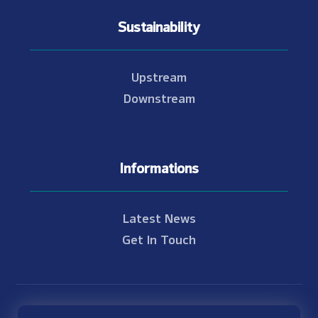
Sustainability
Upstream
Downstream
Informations
Latest News
Get In Touch
© Copyright 2021 - 2026 Nam Theun 2