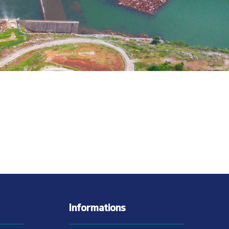
Informations