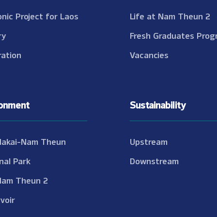
onic Project for Laos
Life at Nam Theun 2
ry
Fresh Graduates Prog
ation
Vacancies
ronment
Sustainability
Nakai-Nam Theun
Upstream
nal Park
Downstream
Nam Theun 2
voir