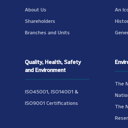
About Us
An Ic
Shareholders
Histo
Branches and Units
Gener
Quality, Health, Safety
Envi
and Environment
The 
ISO45001, ISO14001 &
Natio
ISO9001 Certifications
The 
Reser