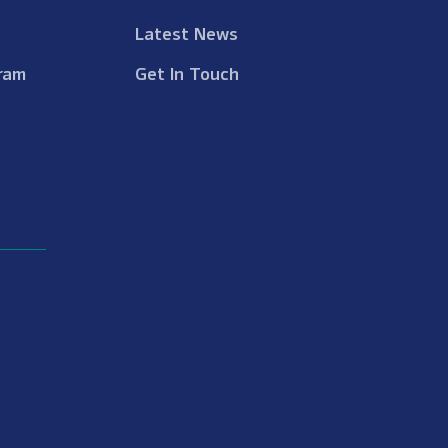
Latest News
ram
Get In Touch