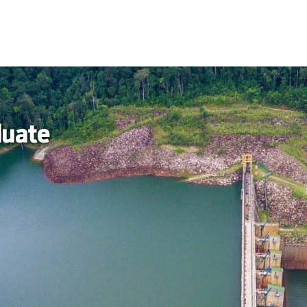
duate