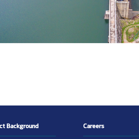
ect Background
Careers