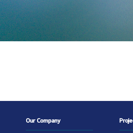
Our Company
Proj