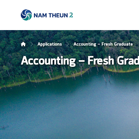
Applications
Accounting – Fresh Graduate
Accounting – Fresh Gra