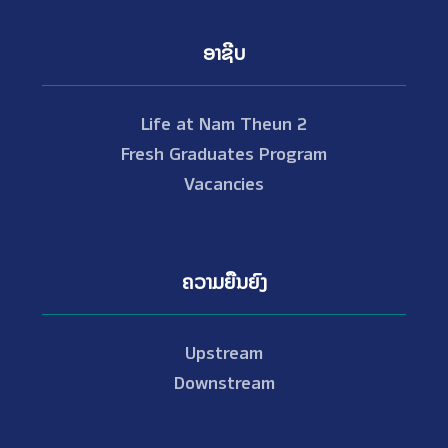
ອາຊີບ
Life at Nam Theun 2
Fresh Graduates Program
Vacancies
ຄວາມຍືນຍົງ
Upstream
Downstream