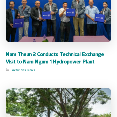
Nam Theun 2 Conducts Technical Exchange
Visit to Nam Ngum 1 Hydropower Plant
Activities
,
News