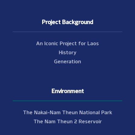
Project Background
An Iconic Project for Laos
History
Generation
Environment
The Nakai-Nam Theun National Park
The Nam Theun 2 Reservoir