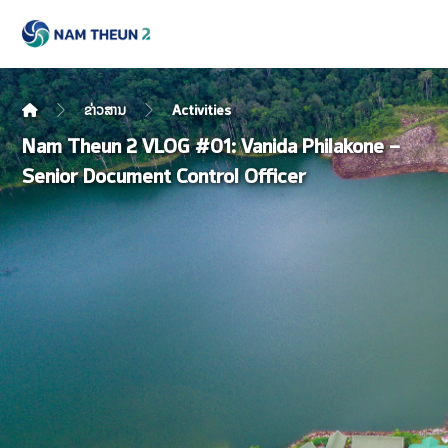
ຂ່າວສານ
Activities
Nam Theun 2 VLOG #01: Vanida Philakone –
Senior Document Control Officer