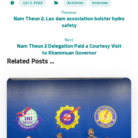
ຕຸລາ 3, 2022
Activities
Interview
Previous
Nam Theun 2, Lao dam association bolster hydro
safety
Next
Nam Theun 2 Delegation Paid a Courtesy Visit
to Khammuan Governor
Related Posts ...