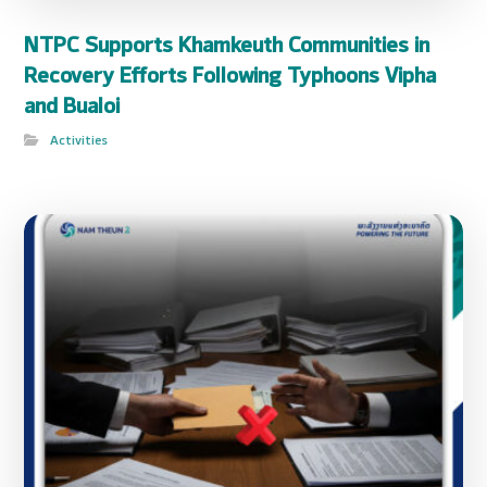
NTPC Supports Khamkeuth Communities in
Recovery Efforts Following Typhoons Vipha
and Bualoi
Activities