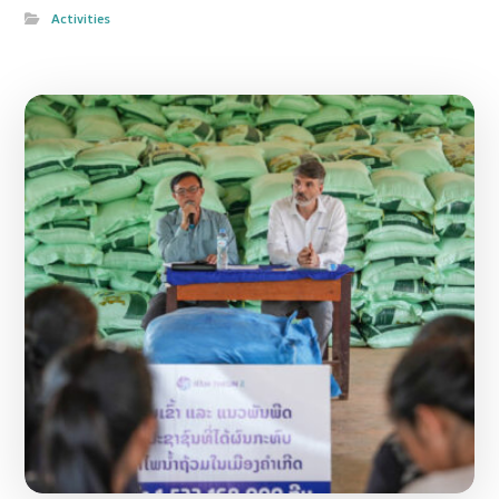
Activities