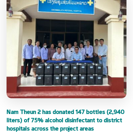
Nam Theun 2 has donated 147 bottles (2,940
liters) of 75% alcohol disinfectant to district
hospitals across the project areas