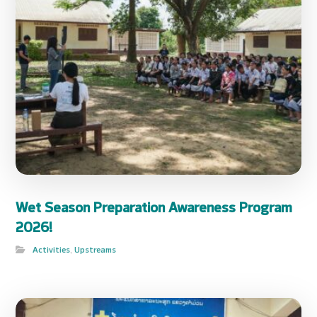
Wet Season Preparation Awareness Program
2026!
Activities
,
Upstreams