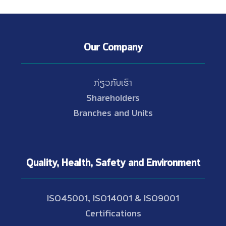
Our Company
ກ່ຽວກັບເຮົາ
Shareholders
Branches and Units
Quality, Health, Safety and Environment
ISO45001, ISO14001 & ISO9001
Certifications