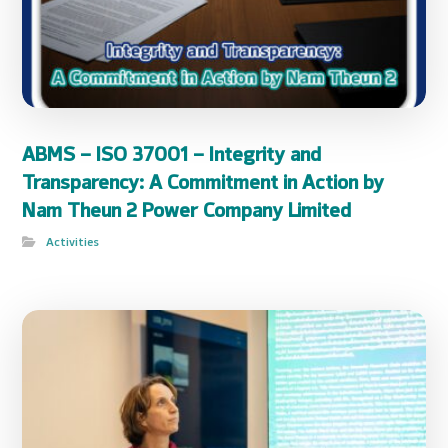
ABMS – ISO 37001 – Integrity and
Transparency: A Commitment in Action by
Nam Theun 2 Power Company Limited
Activities