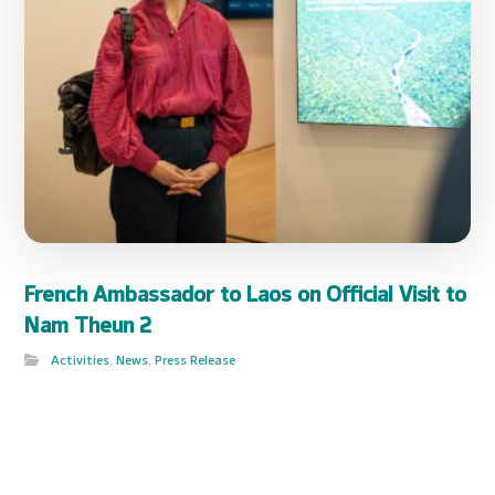
French Ambassador to Laos on Official Visit to
Nam Theun 2
Activities
,
News
,
Press Release