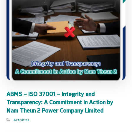
ABMS – ISO 37001 – Integrity and
Transparency: A Commitment in Action by
Nam Theun 2 Power Company Limited
Activities