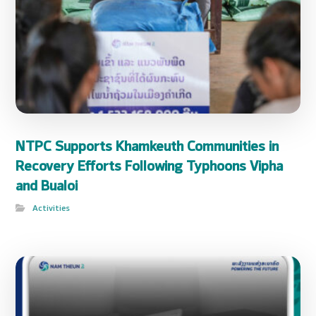
NTPC Supports Khamkeuth Communities in
Recovery Efforts Following Typhoons Vipha
and Bualoi
Activities