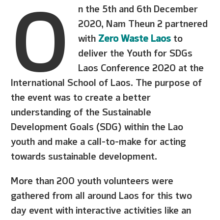
O
n the 5th and 6th December
2020, Nam Theun 2 partnered
with
Zero Waste Laos
to
deliver the Youth for SDGs
Laos Conference 2020 at the
International School of Laos. The purpose of
the event was to create a better
understanding of the Sustainable
Development Goals (SDG) within the Lao
youth and make a call-to-make for acting
towards sustainable development.
More than 200 youth volunteers were
gathered from all around Laos for this two
day event with interactive activities like an