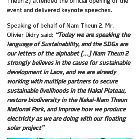
event and delivered keynote speeches.
Speaking of behalf of Nam Theun 2, Mr.
Olivier Didry said:
“Today we are speaking the
language of Sustainability, and the SDGs are
our letters of the alphabet […] Nam Theun 2
strongly believes in the cause for sustainable
development in Laos, and we are already
working with multiple partners to secure
sustainable livelihoods in the Nakai Plateau,
restore biodiversity in the Nakai-Nam Theun
National Park, and improve how we produce
electricity as we are doing with our floating
solar project”