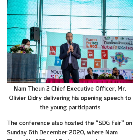
Nam Theun 2 Chief Executive Officer, Mr.
Olivier Didry delivering his opening speech to
the young participants
The conference also hosted the “SDG Fair” on
Sunday 6th December 2020, where Nam