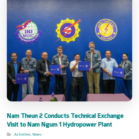
Nam Theun 2 Conducts Technical Exchange
Visit to Nam Ngum 1 Hydropower Plant
Activities
,
News