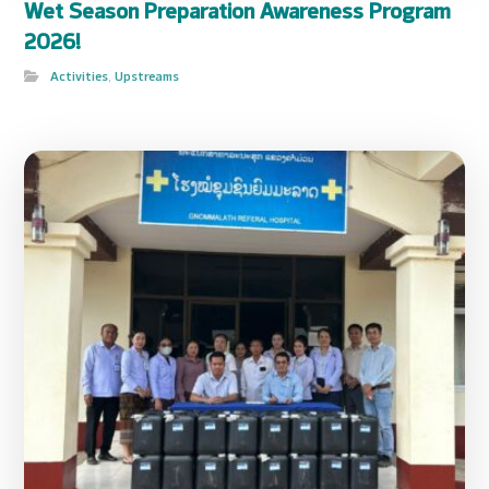
Wet Season Preparation Awareness Program
2026!
Activities
,
Upstreams