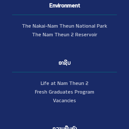
Environment
The Nakai-Nam Theun National Park
The Nam Theun 2 Reservoir
ອາຊີບ
Life at Nam Theun 2
Fresh Graduates Program
Vacancies
ຄວາມຍືນຍົງ