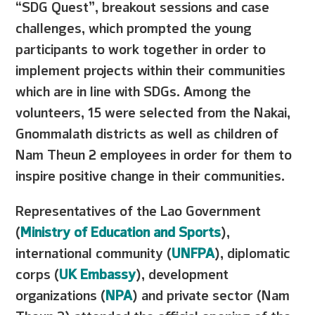
“SDG Quest”, breakout sessions and case
challenges, which prompted the young
participants to work together in order to
implement projects within their communities
which are in line with SDGs. Among the
volunteers, 15 were selected from the Nakai,
Gnommalath districts as well as children of
Nam Theun 2 employees in order for them to
inspire positive change in their communities.
Representatives of the Lao Government
(
Ministry of Education and Sports
),
international community (
UNFPA
), diplomatic
corps (
UK Embassy
), development
organizations (
NPA
) and private sector (Nam
Theun 2) attended the official opening of the