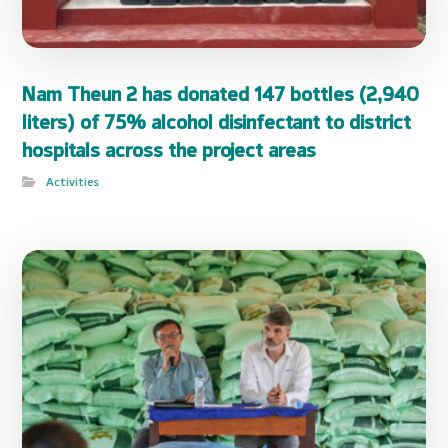
Nam Theun 2 has donated 147 bottles (2,940
liters) of 75% alcohol disinfectant to district
hospitals across the project areas
Activities