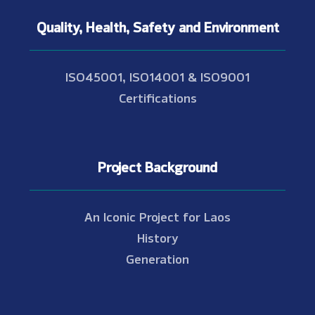
Quality, Health, Safety and Environment
ISO45001, ISO14001 & ISO9001
Certifications
Project Background
An Iconic Project for Laos
History
Generation