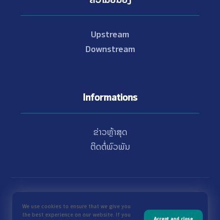
Upstream
Downstream
Informations
ຂ່າວຫຼ້າສຸດ
ຕິດຕໍ່ພົວພັນ
© Copyright 2021 - 2026 Nam Theun 2
We use cookies to ensure that we give you
the best experience on our website. If you
Accept and close