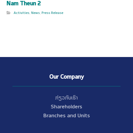
Nam Theun 2
Activities
,
News
,
Press Release
Our Company
ກ່ຽວກັບເຮົາ
Shareholders
Branches and Units