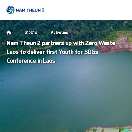
ຂ່າວສານ
Activities
Nam Theun 2 partners up with Zero Waste
Laos to deliver first Youth for SDGs
Conference in Laos