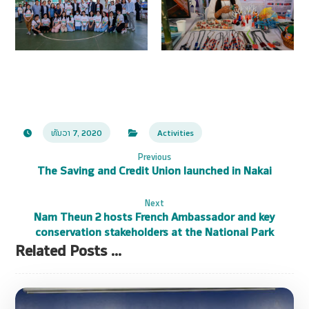
ທັນວາ 7, 2020
Activities
Previous
The Saving and Credit Union launched in Nakai
Next
Nam Theun 2 hosts French Ambassador and key
conservation stakeholders at the National Park
Related Posts ...