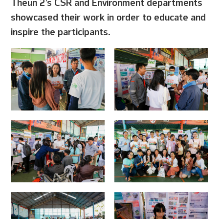
Theun 2’s CSR and Environment departments
showcased their work in order to educate and
inspire the participants.