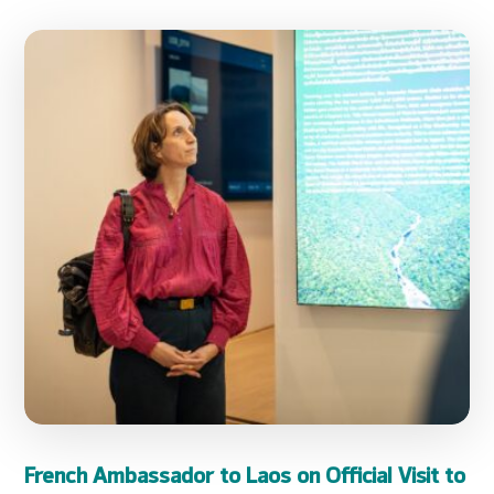
French Ambassador to Laos on Official Visit to