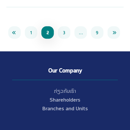
1
2
3
…
9
Our Company
ກ່ຽວກັບເຮົາ
Shareholders
Branches and Units