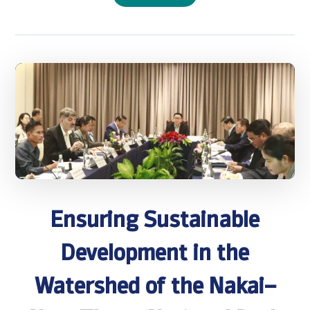
Ensuring Sustainable
Development in the
Watershed of the Nakai–