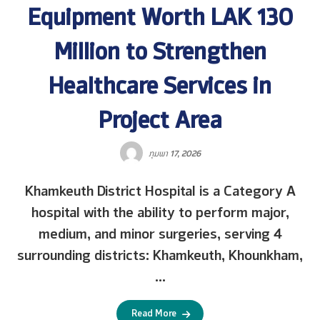
Equipment Worth LAK 130
Million to Strengthen
Healthcare Services in
Project Area
ກຸມພາ 17, 2026
Khamkeuth District Hospital is a Category A
hospital with the ability to perform major,
medium, and minor surgeries, serving 4
surrounding districts: Khamkeuth, Khounkham,
...
Read More