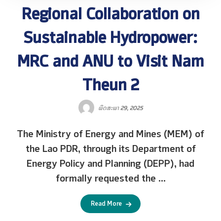
Regional Collaboration on
Sustainable Hydropower:
MRC and ANU to Visit Nam
Theun 2
ພຶດສະພາ 29, 2025
The Ministry of Energy and Mines (MEM) of
the Lao PDR, through its Department of
Energy Policy and Planning (DEPP), had
formally requested the ...
Read More