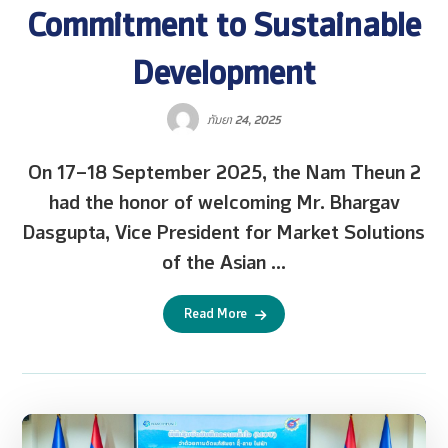
Commitment to Sustainable
Development
ກັນຍາ 24, 2025
On 17–18 September 2025, the Nam Theun 2
had the honor of welcoming Mr. Bhargav
Dasgupta, Vice President for Market Solutions
of the Asian ...
Read More