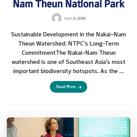
Nam Theun National Park
ກຸມພາ 6, 2026
Sustainable Development in the Nakai–Nam
Theun Watershed: NTPC’s Long-Term
CommitmentThe Nakai–Nam Theun
watershed is one of Southeast Asia’s most
important biodiversity hotspots. As the ...
Read More