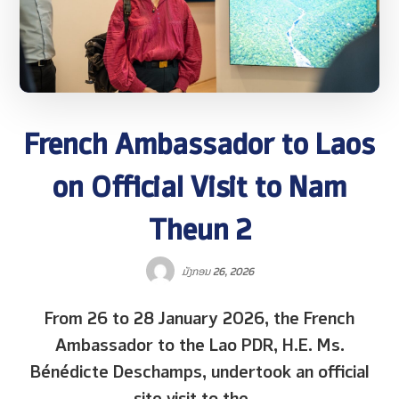
French Ambassador to Laos
on Official Visit to Nam
Theun 2
ມັງກອນ 26, 2026
From 26 to 28 January 2026, the French
Ambassador to the Lao PDR, H.E. Ms.
Bénédicte Deschamps, undertook an official
site visit to the ...