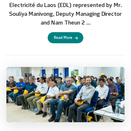
Electricité du Laos (EDL) represented by Mr.
Souliya Manivong, Deputy Managing Director
and Nam Theun 2 ...
Read More