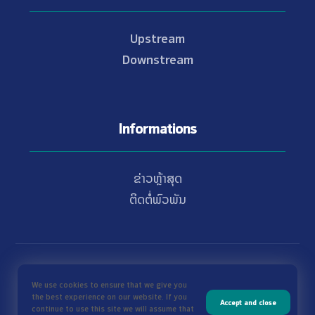
Upstream
Downstream
Informations
ຂ່າວຫຼ້າສຸດ
ຕິດຕໍ່ພົວພັນ
© Copyright 2021 - 2026 Nam Theun 2
We use cookies to ensure that we give you
the best experience on our website. If you
Accept and close
continue to use this site we will assume that