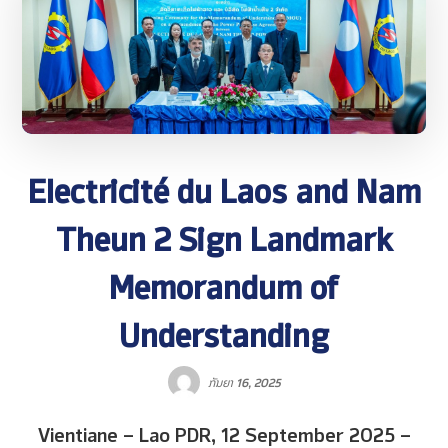
Electricité du Laos and Nam
Theun 2 Sign Landmark
Memorandum of
Understanding
ກັນຍາ 16, 2025
Vientiane – Lao PDR, 12 September 2025 –