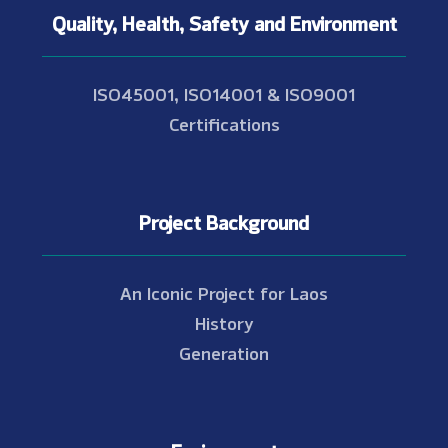
Quality, Health, Safety and Environment
ISO45001, ISO14001 & ISO9001
Certifications
Project Background
An Iconic Project for Laos
History
Generation