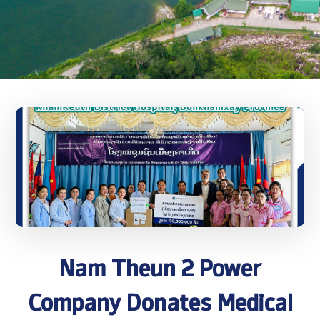
Nam Theun 2 Power
Company Donates Medical