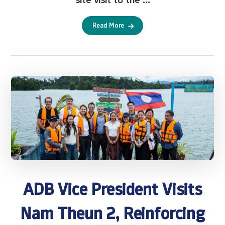
Read More
ADB Vice President Visits
Nam Theun 2, Reinforcing