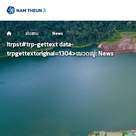
ຂ່າວສານ
News
!trpst#trp-gettext data-
trpgettextoriginal=1304>ໝວດໝູ່:
News