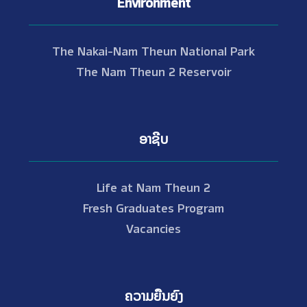
Environment
The Nakai-Nam Theun National Park
The Nam Theun 2 Reservoir
ອາຊີບ
Life at Nam Theun 2
Fresh Graduates Program
Vacancies
ຄວາມຍືນຍົງ