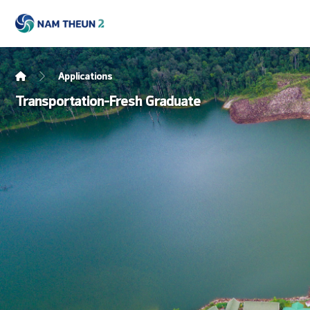
Applications
Transportation-Fresh Graduate