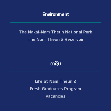
Environment
The Nakai-Nam Theun National Park
The Nam Theun 2 Reservoir
ອາຊີບ
Life at Nam Theun 2
Fresh Graduates Program
Vacancies