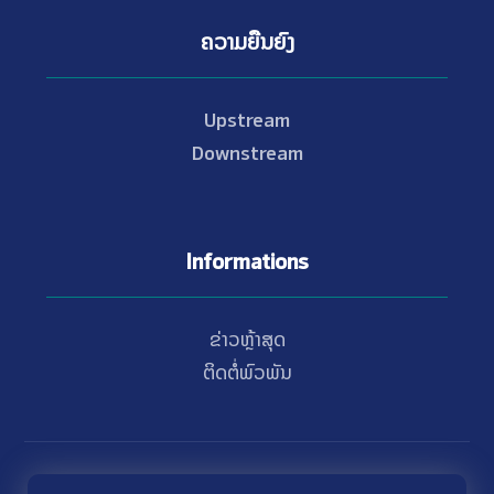
ຄວາມຍືນຍົງ
Upstream
Downstream
Informations
ຂ່າວຫຼ້າສຸດ
ຕິດຕໍ່ພົວພັນ
© Copyright 2021 - 2026 Nam Theun 2