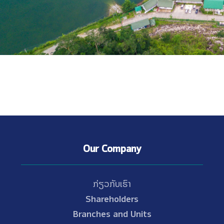
Our Company
ກ່ຽວກັບເຮົາ
Shareholders
Branches and Units