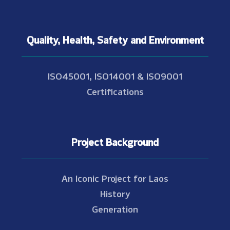
Quality, Health, Safety and Environment
ISO45001, ISO14001 & ISO9001
Certifications
Project Background
An Iconic Project for Laos
History
Generation