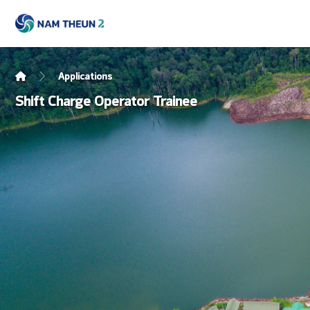
Applications
Shift Charge Operator Trainee