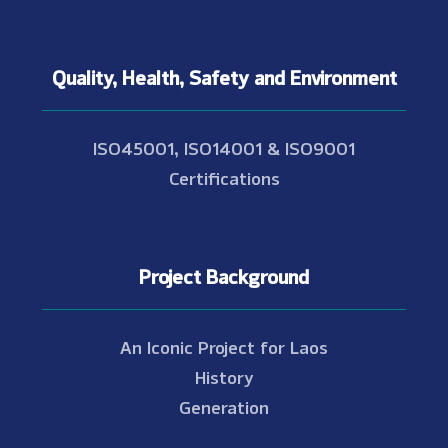
Quality, Health, Safety and Environment
ISO45001, ISO14001 & ISO9001
Certifications
Project Background
An Iconic Project for Laos
History
Generation