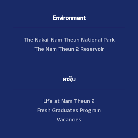
Environment
The Nakai-Nam Theun National Park
The Nam Theun 2 Reservoir
ອາຊີບ
Life at Nam Theun 2
Fresh Graduates Program
Vacancies