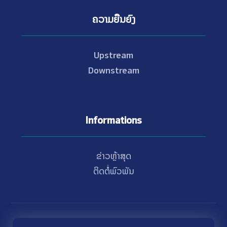
ຄວາມຍືນຍົງ
Upstream
Downstream
Informations
ຂ່າວຫຼ້າສຸດ
ຕິດຕໍ່ພົວພັນ
© Copyright 2021 - 2026 Nam Theun 2