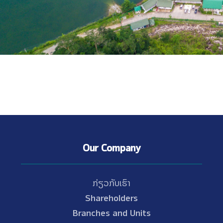
Our Company
ກ່ຽວກັບເຮົາ
Shareholders
Branches and Units