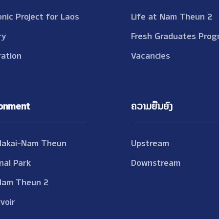
onic Project for Laos
Life at Nam Theun 2
ry
Fresh Graduates Prog
ation
Vacancies
ronment
ຄວາມຍືນຍົງ
Nakai-Nam Theun
Upstream
nal Park
Downstream
Nam Theun 2
voir