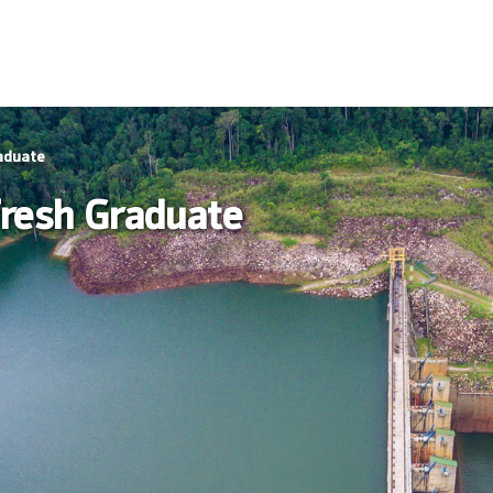
aduate
resh Graduate