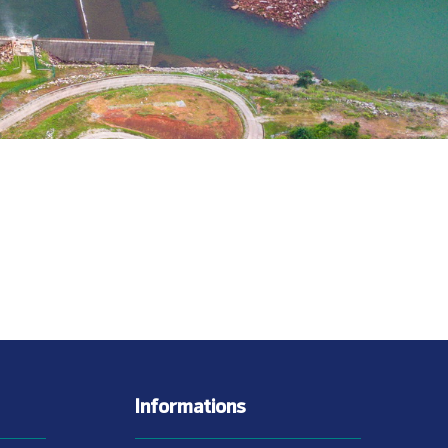
Informations