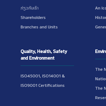
ກ່ຽວກັບເຮົາ
An Ic
Shareholders
Histo
Branches and Units
Gener
Quality, Health, Safety
Envi
and Environment
The 
ISO45001, ISO14001 &
Natio
ISO9001 Certifications
The 
Reser