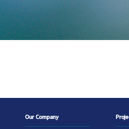
Our Company
Proj