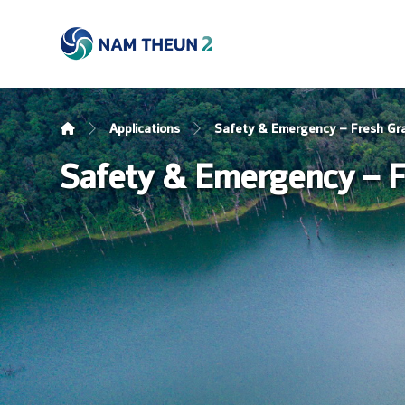
Applications
Safety & Emergency – Fresh Gr
Safety & Emergency – F