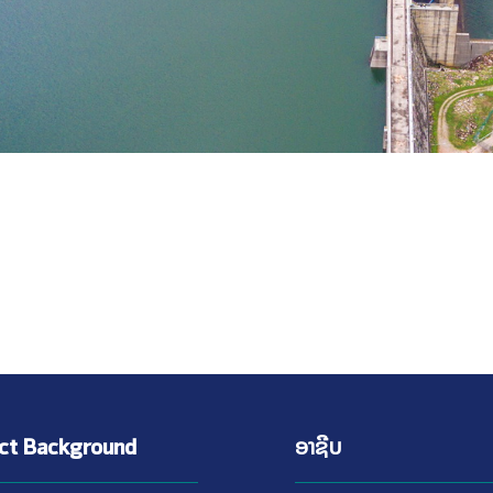
ect Background
ອາຊີບ