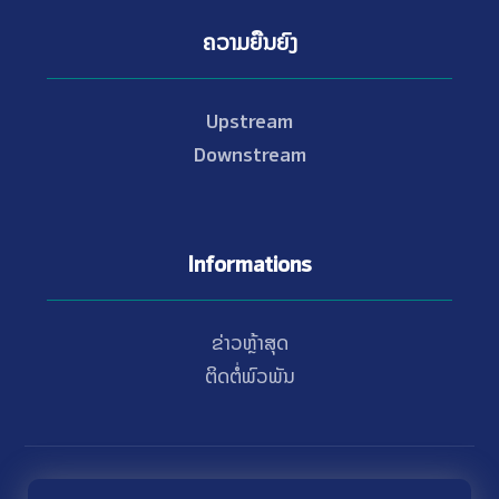
ຄວາມຍືນຍົງ
Upstream
Downstream
Informations
ຂ່າວຫຼ້າສຸດ
ຕິດຕໍ່ພົວພັນ
© Copyright 2021 - 2026 Nam Theun 2