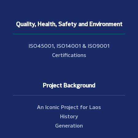
Quality, Health, Safety and Environment
ISO45001, ISO14001 & ISO9001
Certifications
Project Background
An Iconic Project for Laos
History
Generation