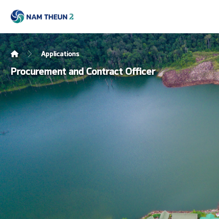
Applications
Procurement and Contract Officer