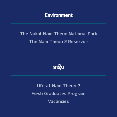
Environment
The Nakai-Nam Theun National Park
The Nam Theun 2 Reservoir
ອາຊີບ
Life at Nam Theun 2
Fresh Graduates Program
Vacancies