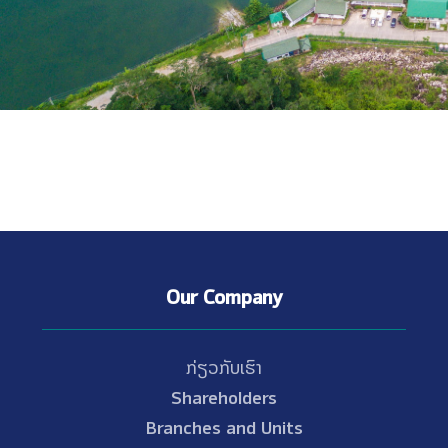
Our Company
ກ່ຽວກັບເຮົາ
Shareholders
Branches and Units