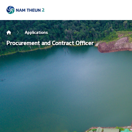
Applications
Procurement and Contract Officer