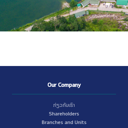
Our Company
ກ່ຽວກັບເຮົາ
Shareholders
Branches and Units