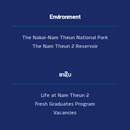
Environment
The Nakai-Nam Theun National Park
The Nam Theun 2 Reservoir
ອາຊີບ
Life at Nam Theun 2
Fresh Graduates Program
Vacancies