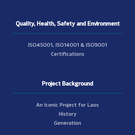
Quality, Health, Safety and Environment
ISO45001, ISO14001 & ISO9001
Certifications
Project Background
An Iconic Project for Laos
History
Generation