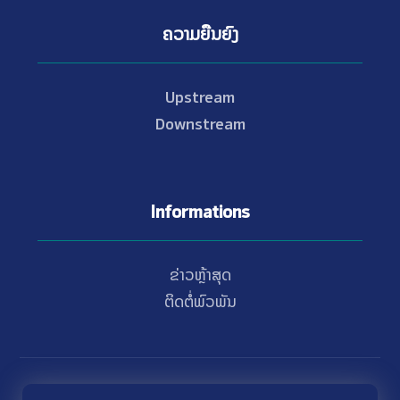
ຄວາມຍືນຍົງ
Upstream
Downstream
Informations
ຂ່າວຫຼ້າສຸດ
ຕິດຕໍ່ພົວພັນ
© Copyright 2021 - 2026 Nam Theun 2