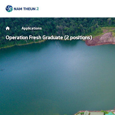
Applications
Operation Fresh Graduate (2 positions)