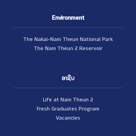
Environment
The Nakai-Nam Theun National Park
The Nam Theun 2 Reservoir
ອາຊີບ
Life at Nam Theun 2
Fresh Graduates Program
Vacancies