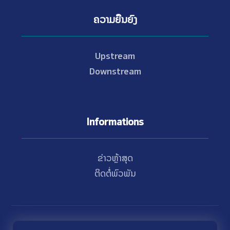
ຄວາມຍືນຍົງ
Upstream
Downstream
Informations
ຂ່າວຫຼ້າສຸດ
ຕິດຕໍ່ພົວພັນ
© Copyright 2021 - 2026 Nam Theun 2