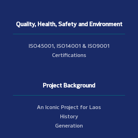
Quality, Health, Safety and Environment
ISO45001, ISO14001 & ISO9001
Certifications
Project Background
An Iconic Project for Laos
History
Generation