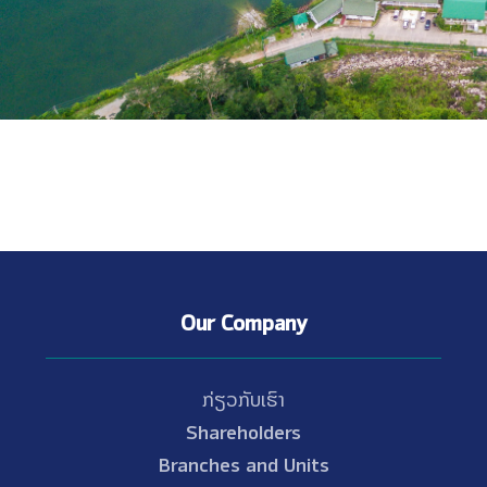
Our Company
ກ່ຽວກັບເຮົາ
Shareholders
Branches and Units