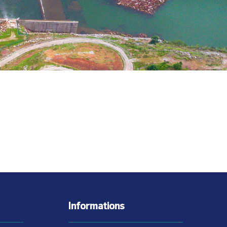
Informations