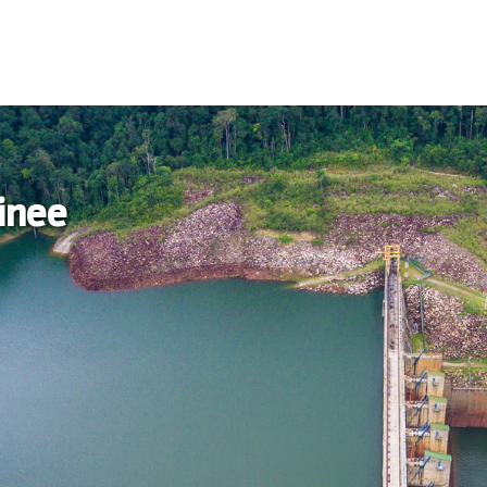
ainee