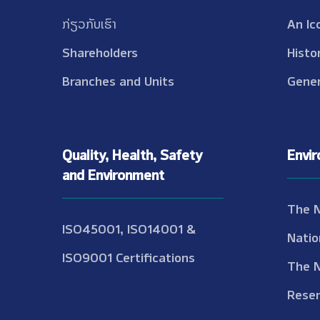
ກ່ຽວກັບເຮົາ
An Ic
Shareholders
Histo
Branches and Units
Gener
Quality, Health, Safety
Envi
and Environment
The 
ISO45001, ISO14001 &
Natio
ISO9001 Certifications
The 
Reser