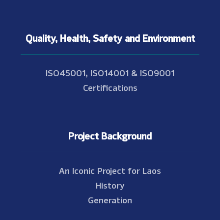
Quality, Health, Safety and Environment
ISO45001, ISO14001 & ISO9001
Certifications
Project Background
An Iconic Project for Laos
History
Generation