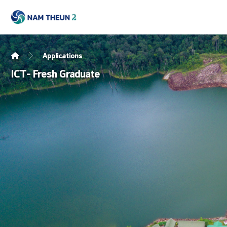
Applications
ICT- Fresh Graduate