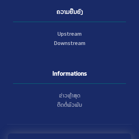
ຄວາມຍືນຍົງ
Upstream
Downstream
Informations
ຂ່າວຫຼ້າສຸດ
ຕິດຕໍ່ພົວພັນ
© Copyright 2021 - 2026 Nam Theun 2