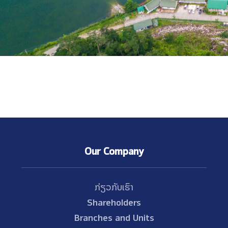
Our Company
ກ່ຽວກັບເຮົາ
Shareholders
Branches and Units