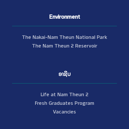
Environment
The Nakai-Nam Theun National Park
The Nam Theun 2 Reservoir
ອາຊີບ
Life at Nam Theun 2
Fresh Graduates Program
Vacancies