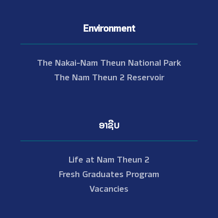
Environment
The Nakai-Nam Theun National Park
The Nam Theun 2 Reservoir
ອາຊີບ
Life at Nam Theun 2
Fresh Graduates Program
Vacancies