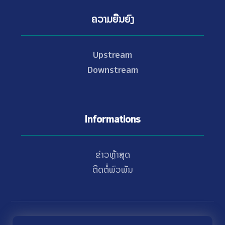
ຄວາມຍືນຍົງ
Upstream
Downstream
Informations
ຂ່າວຫຼ້າສຸດ
ຕິດຕໍ່ພົວພັນ
© Copyright 2021 - 2026 Nam Theun 2