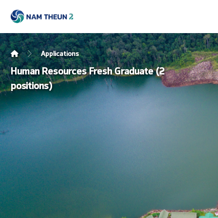
Applications
Human Resources Fresh Graduate (2
positions)