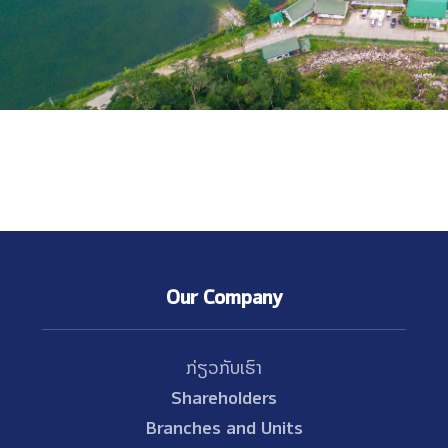
Our Company
ກ່ຽວກັບເຮົາ
Shareholders
Branches and Units