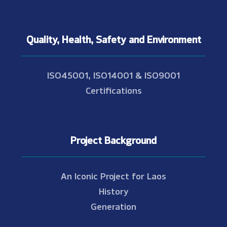
Quality, Health, Safety and Environment
ISO45001, ISO14001 & ISO9001
Certifications
Project Background
An Iconic Project for Laos
History
Generation