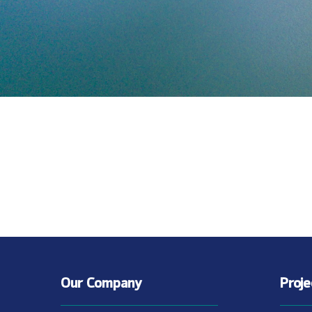
Our Company
Proj