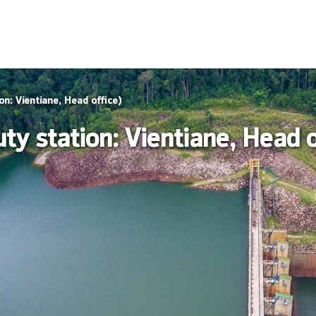
on: Vientiane, Head office)
y station: Vientiane, Head o