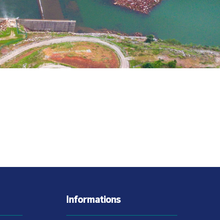
Informations