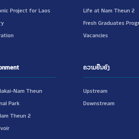
onic Project for Laos
Life at Nam Theun 2
ry
Fresh Graduates Prog
ation
Vacancies
ronment
ຄວາມຍືນຍົງ
Nakai-Nam Theun
Upstream
nal Park
Downstream
Nam Theun 2
voir