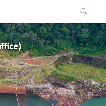
ffice)