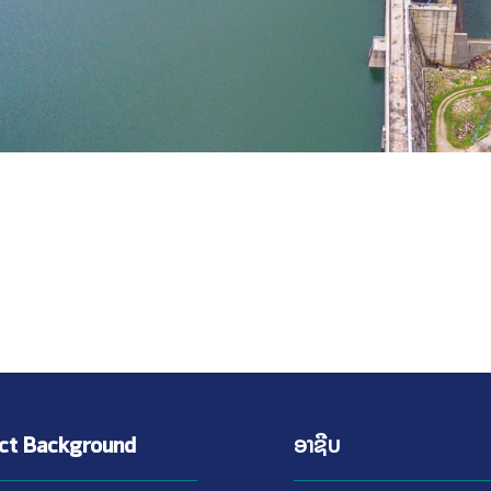
ect Background
ອາຊີບ