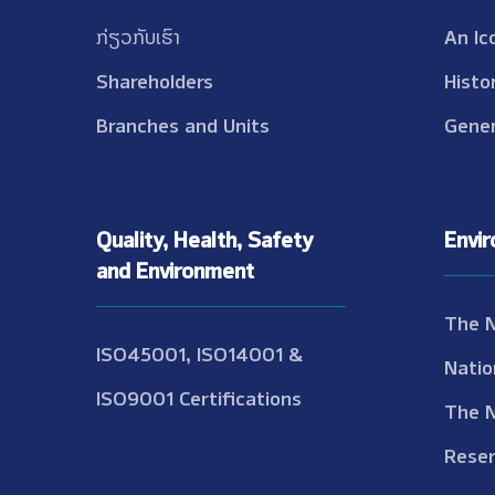
ກ່ຽວກັບເຮົາ
An Ic
Shareholders
Histo
Branches and Units
Gener
Quality, Health, Safety
Envi
and Environment
The 
ISO45001, ISO14001 &
Natio
ISO9001 Certifications
The 
Reser