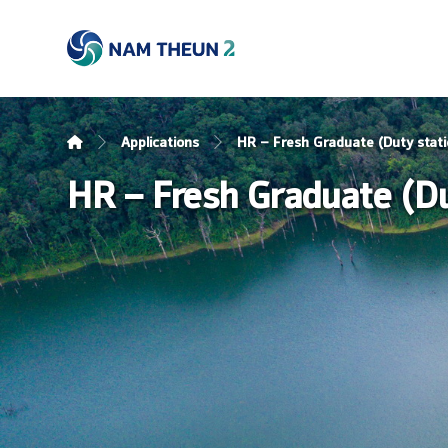
Applications
HR – Fresh Graduate (Duty stati
HR – Fresh Graduate (Dut