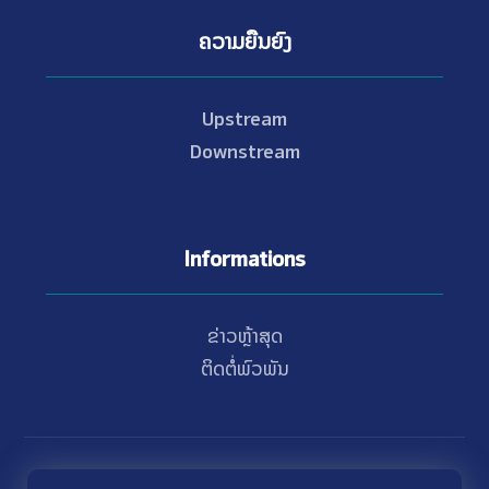
ຄວາມຍືນຍົງ
Upstream
Downstream
Informations
ຂ່າວຫຼ້າສຸດ
ຕິດຕໍ່ພົວພັນ
© Copyright 2021 - 2026 Nam Theun 2