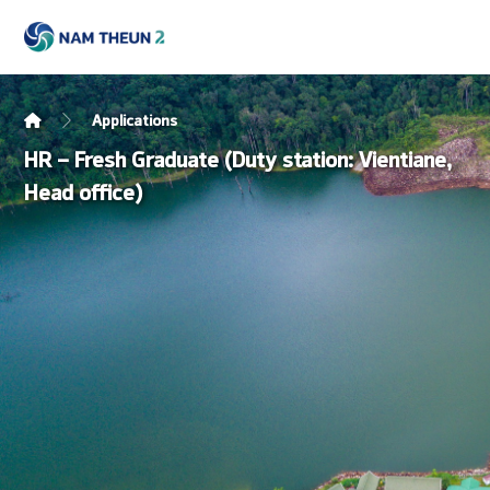
Applications
HR – Fresh Graduate (Duty station: Vientiane,
Head office)