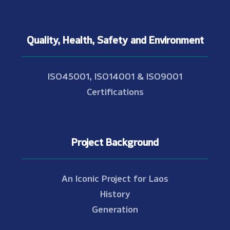
Quality, Health, Safety and Environment
ISO45001, ISO14001 & ISO9001
Certifications
Project Background
An Iconic Project for Laos
History
Generation