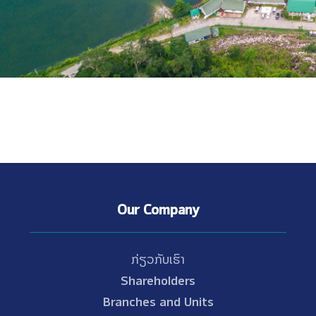
Our Company
ກ່ຽວກັບເຮົາ
Shareholders
Branches and Units