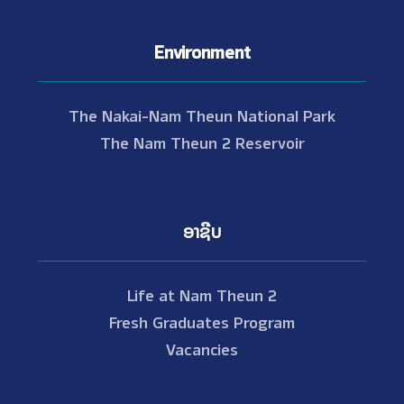
Environment
The Nakai-Nam Theun National Park
The Nam Theun 2 Reservoir
ອາຊີບ
Life at Nam Theun 2
Fresh Graduates Program
Vacancies