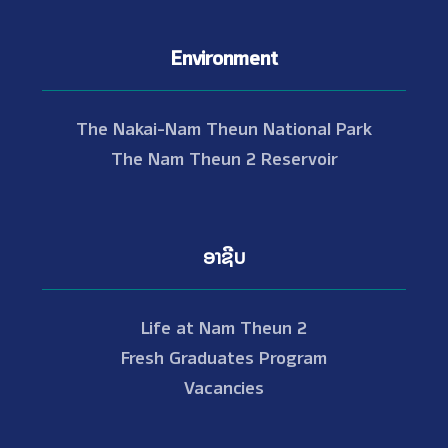
Environment
The Nakai-Nam Theun National Park
The Nam Theun 2 Reservoir
ອາຊີບ
Life at Nam Theun 2
Fresh Graduates Program
Vacancies