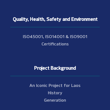
Quality, Health, Safety and Environment
ISO45001, ISO14001 & ISO9001
Certifications
Project Background
An Iconic Project for Laos
History
Generation