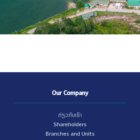
Our Company
ກ່ຽວກັບເຮົາ
Shareholders
Branches and Units