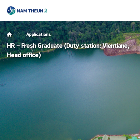
Applications
HR – Fresh Graduate (Duty station: Vientiane,
Head office)