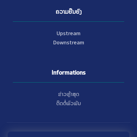
ຄວາມຍືນຍົງ
Upstream
Downstream
Informations
ຂ່າວຫຼ້າສຸດ
ຕິດຕໍ່ພົວພັນ
© Copyright 2021 - 2026 Nam Theun 2