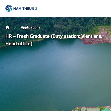
Applications
HR – Fresh Graduate (Duty station: Vientiane,
Head office)