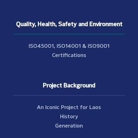
Quality, Health, Safety and Environment
ISO45001, ISO14001 & ISO9001
Certifications
Project Background
An Iconic Project for Laos
History
Generation