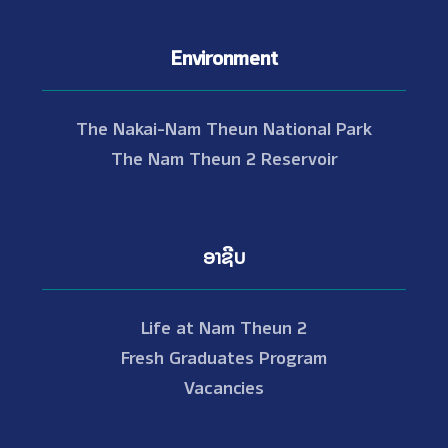
Environment
The Nakai-Nam Theun National Park
The Nam Theun 2 Reservoir
ອາຊີບ
Life at Nam Theun 2
Fresh Graduates Program
Vacancies