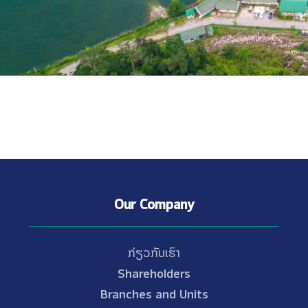
Our Company
ກ່ຽວກັບເຮົາ
Shareholders
Branches and Units