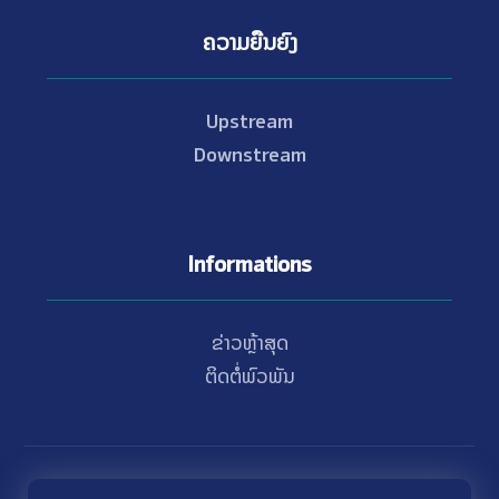
ຄວາມຍືນຍົງ
Upstream
Downstream
Informations
ຂ່າວຫຼ້າສຸດ
ຕິດຕໍ່ພົວພັນ
© Copyright 2021 - 2026 Nam Theun 2