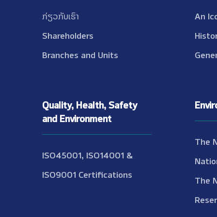
ກ່ຽວກັບເຮົາ
An Ic
Shareholders
Histo
Branches and Units
Gener
Quality, Health, Safety
Envi
and Environment
The 
ISO45001, ISO14001 &
Natio
ISO9001 Certifications
The 
Reser