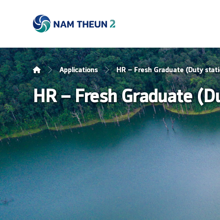
Applications
HR – Fresh Graduate (Duty stati
HR – Fresh Graduate (Dut