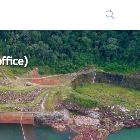
ffice)