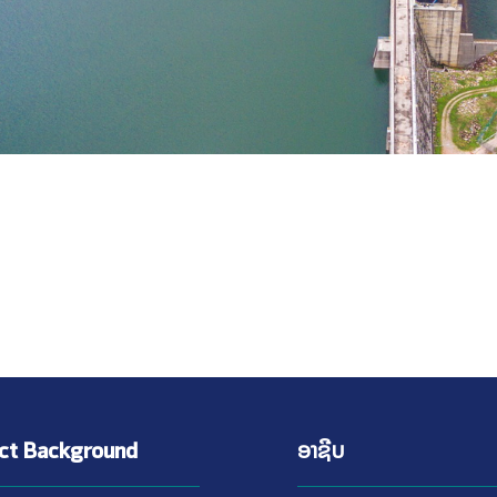
ect Background
ອາຊີບ