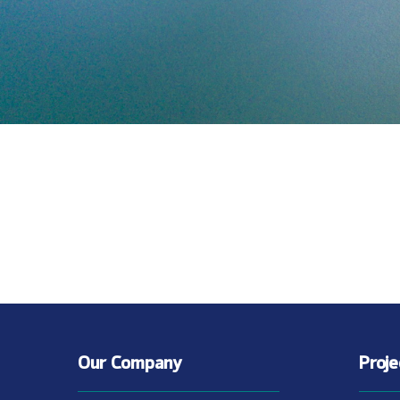
Our Company
Proj