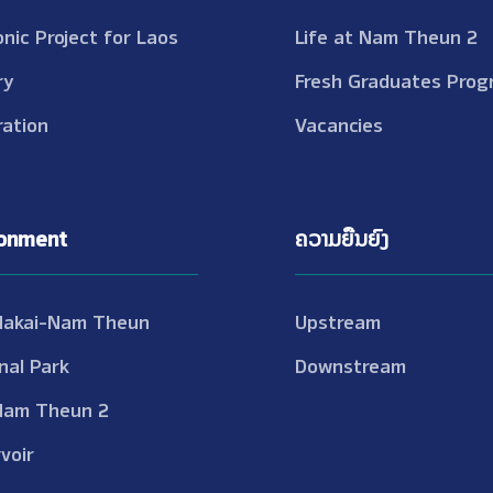
onic Project for Laos
Life at Nam Theun 2
ry
Fresh Graduates Prog
ation
Vacancies
ronment
ຄວາມຍືນຍົງ
Nakai-Nam Theun
Upstream
nal Park
Downstream
Nam Theun 2
voir