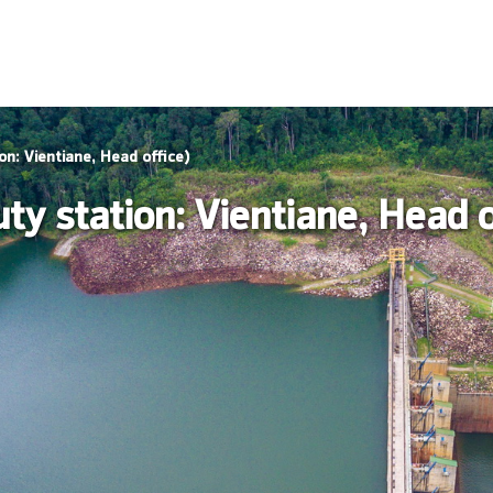
on: Vientiane, Head office)
y station: Vientiane, Head o