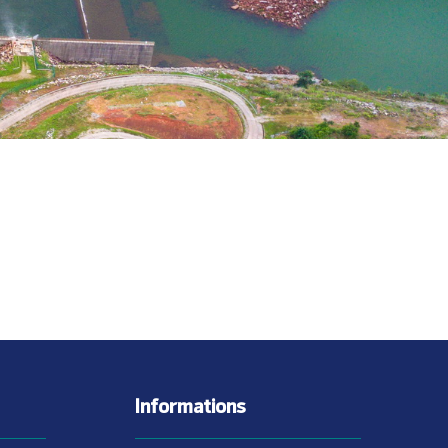
Informations