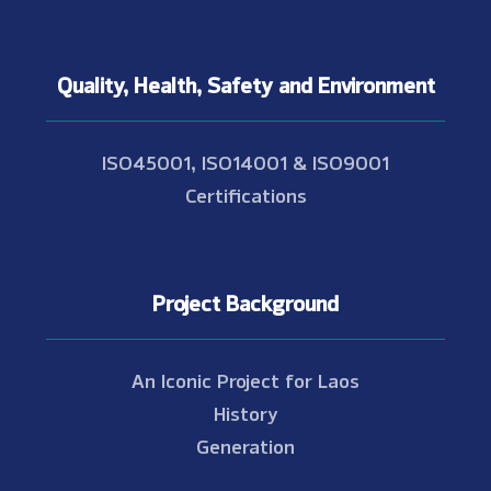
Quality, Health, Safety and Environment
ISO45001, ISO14001 & ISO9001
Certifications
Project Background
An Iconic Project for Laos
History
Generation