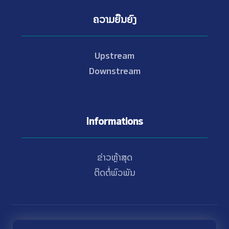
ຄວາມຍືນຍົງ
Upstream
Downstream
Informations
ຂ່າວຫຼ້າສຸດ
ຕິດຕໍ່ພົວພັນ
© Copyright 2021 - 2026 Nam Theun 2