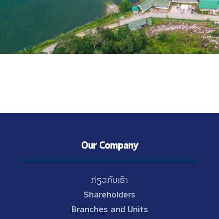
Our Company
ກ່ຽວກັບເຮົາ
Shareholders
Branches and Units