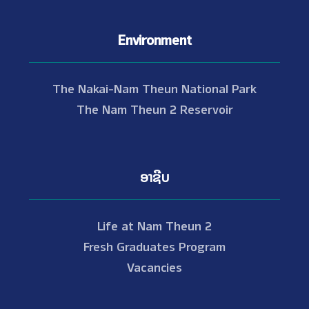
Environment
The Nakai-Nam Theun National Park
The Nam Theun 2 Reservoir
ອາຊີບ
Life at Nam Theun 2
Fresh Graduates Program
Vacancies