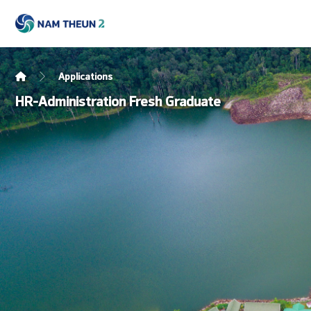
Applications
HR-Administration Fresh Graduate