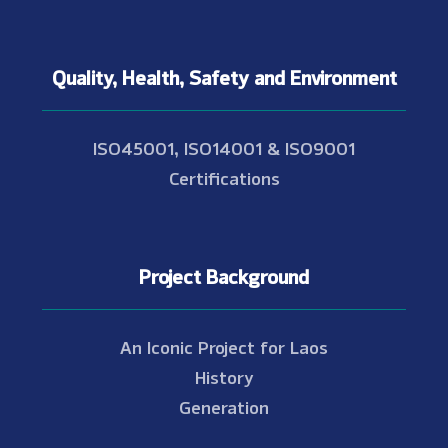
Quality, Health, Safety and Environment
ISO45001, ISO14001 & ISO9001
Certifications
Project Background
An Iconic Project for Laos
History
Generation