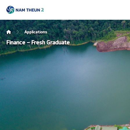
Applications
Finance – Fresh Graduate