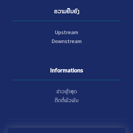
ຄວາມຍືນຍົງ
Upstream
Downstream
Informations
ຂ່າວຫຼ້າສຸດ
ຕິດຕໍ່ພົວພັນ
© Copyright 2021 - 2026 Nam Theun 2