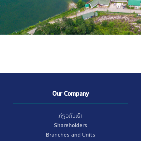
Our Company
ກ່ຽວກັບເຮົາ
Shareholders
Branches and Units