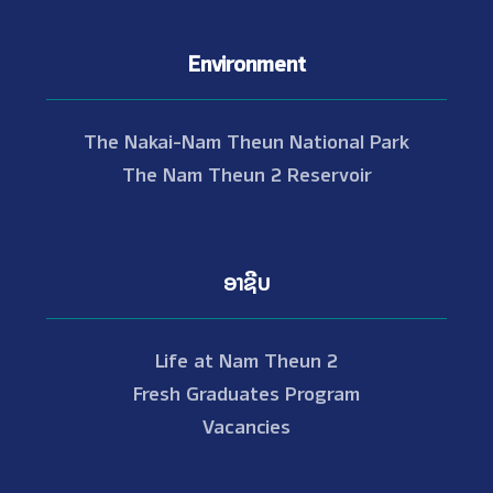
Environment
The Nakai-Nam Theun National Park
The Nam Theun 2 Reservoir
ອາຊີບ
Life at Nam Theun 2
Fresh Graduates Program
Vacancies