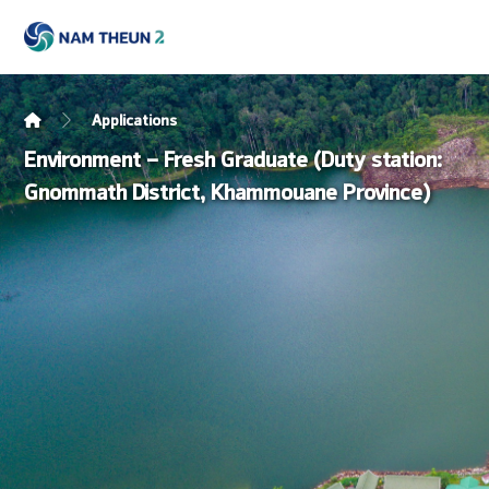
Applications
Environment – Fresh Graduate (Duty station:
Gnommath District, Khammouane Province)