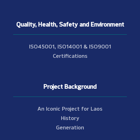
Quality, Health, Safety and Environment
ISO45001, ISO14001 & ISO9001
Certifications
Project Background
An Iconic Project for Laos
History
Generation