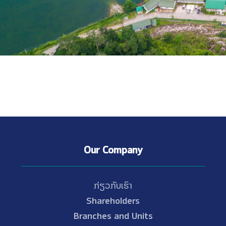
Our Company
ກ່ຽວກັບເຮົາ
Shareholders
Branches and Units