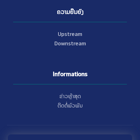
ຄວາມຍືນຍົງ
Upstream
Downstream
Informations
ຂ່າວຫຼ້າສຸດ
ຕິດຕໍ່ພົວພັນ
© Copyright 2021 - 2026 Nam Theun 2