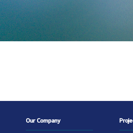
Our Company
Proj