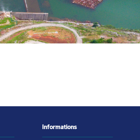
Informations