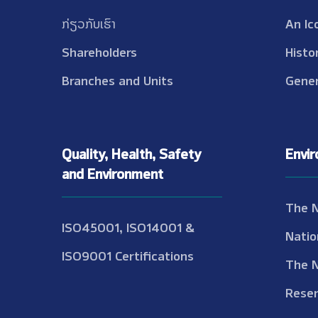
ກ່ຽວກັບເຮົາ
An Ic
Shareholders
Histo
Branches and Units
Gener
Quality, Health, Safety
Envi
and Environment
The 
ISO45001, ISO14001 &
Natio
ISO9001 Certifications
The 
Reser