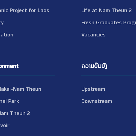
onic Project for Laos
Life at Nam Theun 2
ry
Fresh Graduates Prog
ation
Vacancies
ronment
ຄວາມຍືນຍົງ
Nakai-Nam Theun
Upstream
nal Park
Downstream
Nam Theun 2
voir