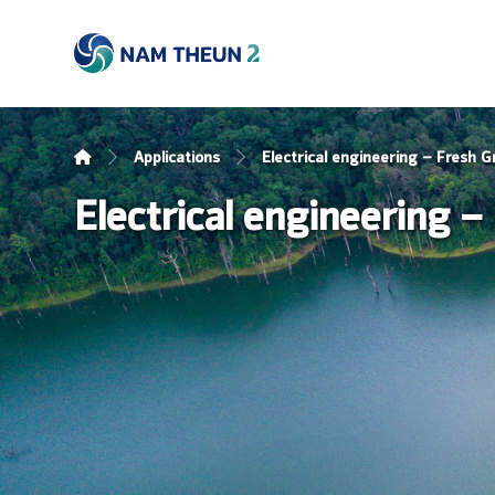
Applications
Electrical engineering – Fresh G
Electrical engineering –