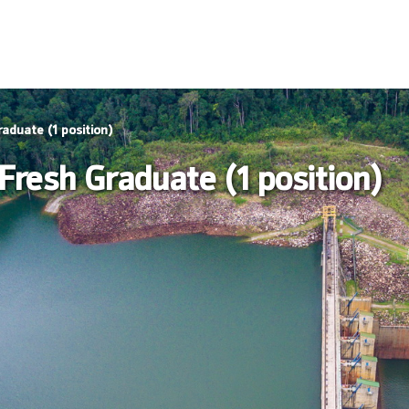
raduate (1 position)
 Fresh Graduate (1 position)