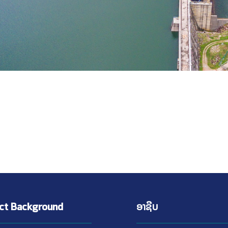
ect Background
ອາຊີບ