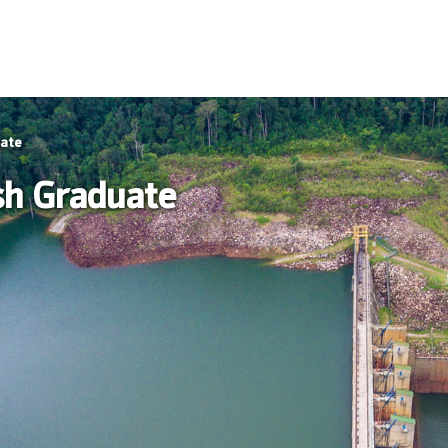
uate
sh Graduate