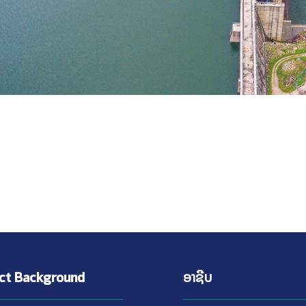
ect Background
ອາຊີບ