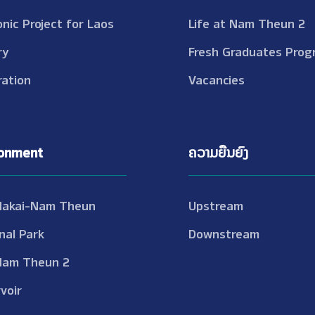
onic Project for Laos
Life at Nam Theun 2
ry
Fresh Graduates Prog
ation
Vacancies
ronment
ຄວາມຍືນຍົງ
Nakai-Nam Theun
Upstream
nal Park
Downstream
Nam Theun 2
voir