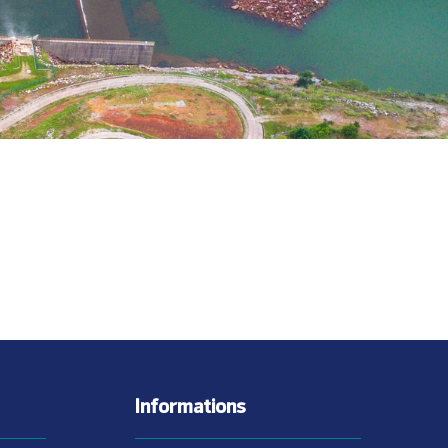
Informations