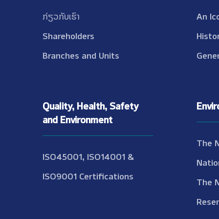
ກ່ຽວກັບເຮົາ
An Ic
Shareholders
Histo
Branches and Units
Gener
Quality, Health, Safety
Envi
and Environment
The 
ISO45001, ISO14001 &
Natio
ISO9001 Certifications
The 
Reser