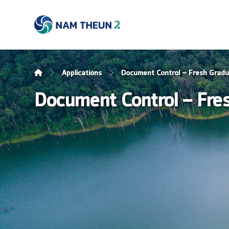
Applications
Document Control – Fresh Grad
Document Control – Fre