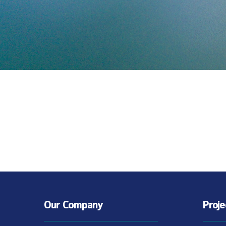
Our Company
Proj