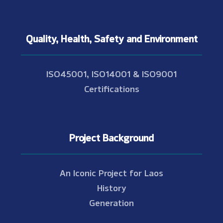
Quality, Health, Safety and Environment
ISO45001, ISO14001 & ISO9001
Certifications
Project Background
An Iconic Project for Laos
History
Generation