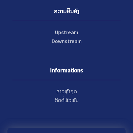
ຄວາມຍືນຍົງ
Upstream
Downstream
Informations
ຂ່າວຫຼ້າສຸດ
ຕິດຕໍ່ພົວພັນ
© Copyright 2021 - 2026 Nam Theun 2