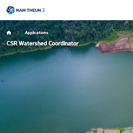
Applications
CSR Watershed Coordinator