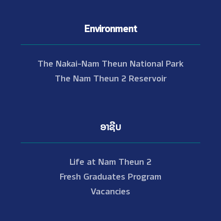
Environment
The Nakai-Nam Theun National Park
The Nam Theun 2 Reservoir
ອາຊີບ
Life at Nam Theun 2
Fresh Graduates Program
Vacancies