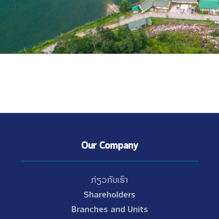
Our Company
ກ່ຽວກັບເຮົາ
Shareholders
Branches and Units