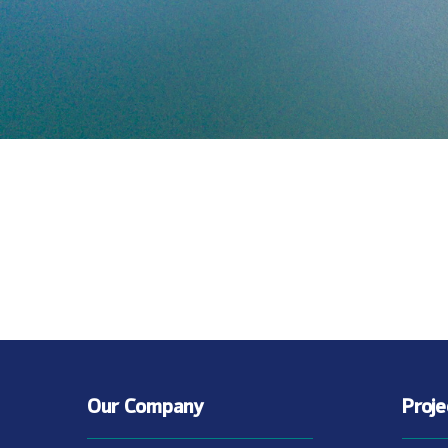
Our Company
Proj