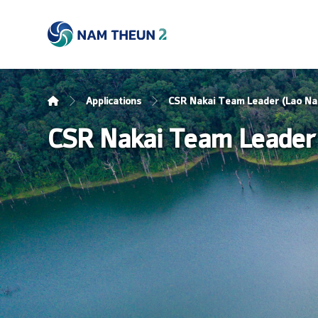
Applications
CSR Nakai Team Leader (Lao Nat
CSR Nakai Team Leader 