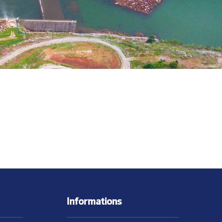
Informations