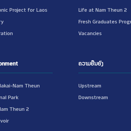
onic Project for Laos
Life at Nam Theun 2
ry
Fresh Graduates Prog
ation
Vacancies
ronment
ຄວາມຍືນຍົງ
Nakai-Nam Theun
Upstream
nal Park
Downstream
Nam Theun 2
voir