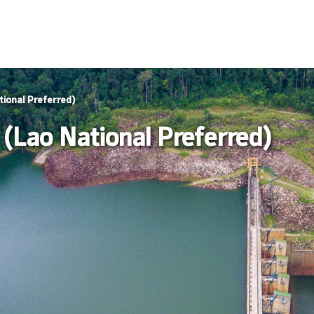
ional Preferred)
(Lao National Preferred)