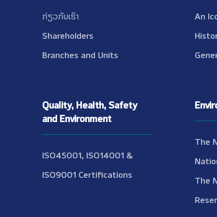
ກ່ຽວກັບເຮົາ
An Ic
Shareholders
Histo
Branches and Units
Gener
Quality, Health, Safety
Envi
and Environment
The 
ISO45001, ISO14001 &
Natio
ISO9001 Certifications
The 
Reser