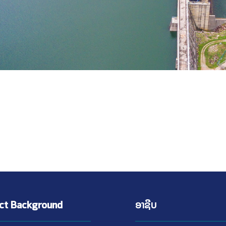
ect Background
ອາຊີບ