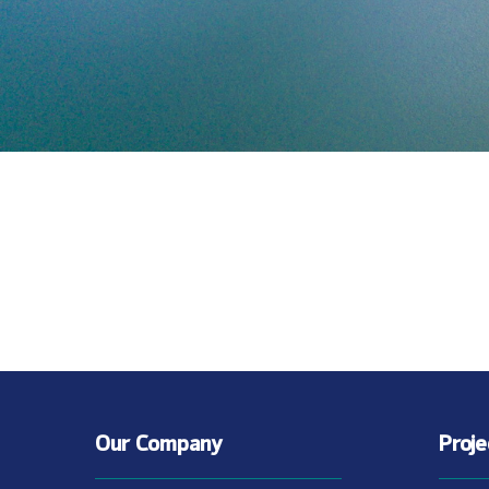
Our Company
Proj