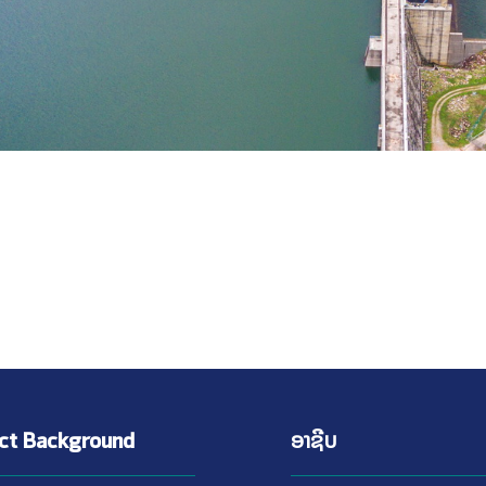
ect Background
ອາຊີບ