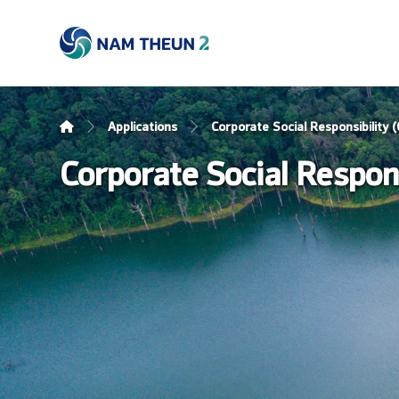
Applications
Corporate Social Responsibility
Corporate Social Respon