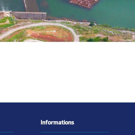
Informations