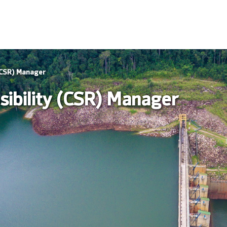
 (CSR) Manager
sibility (CSR) Manager