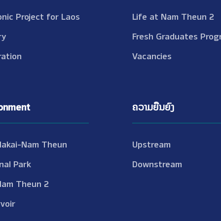
onic Project for Laos
Life at Nam Theun 2
ry
Fresh Graduates Prog
ation
Vacancies
ronment
ຄວາມຍືນຍົງ
Nakai-Nam Theun
Upstream
nal Park
Downstream
Nam Theun 2
voir