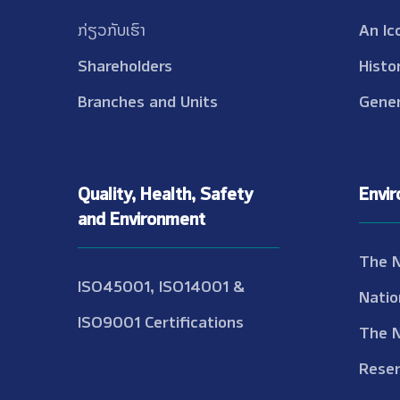
ກ່ຽວກັບເຮົາ
An Ic
Shareholders
Histo
Branches and Units
Gener
Quality, Health, Safety
Envi
and Environment
The 
ISO45001, ISO14001 &
Natio
ISO9001 Certifications
The 
Reser