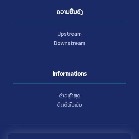
ຄວາມຍືນຍົງ
Upstream
Downstream
Informations
ຂ່າວຫຼ້າສຸດ
ຕິດຕໍ່ພົວພັນ
© Copyright 2021 - 2026 Nam Theun 2