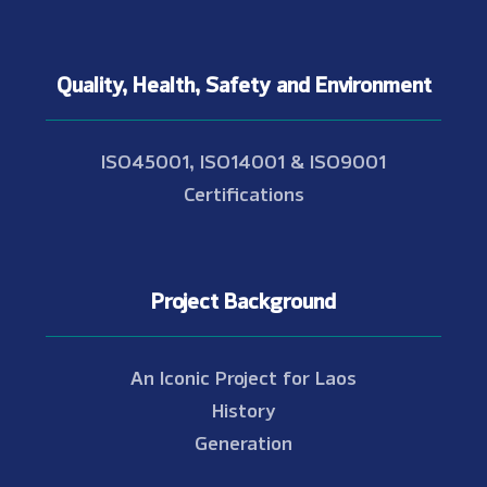
Quality, Health, Safety and Environment
ISO45001, ISO14001 & ISO9001
Certifications
Project Background
An Iconic Project for Laos
History
Generation