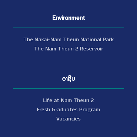
Environment
The Nakai-Nam Theun National Park
The Nam Theun 2 Reservoir
ອາຊີບ
Life at Nam Theun 2
Fresh Graduates Program
Vacancies