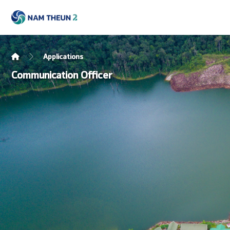
Applications
Communication Officer