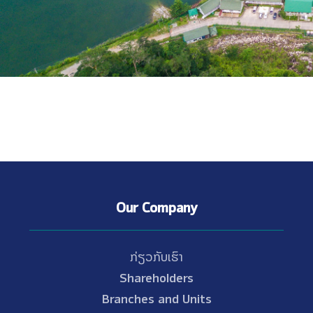
Our Company
ກ່ຽວກັບເຮົາ
Shareholders
Branches and Units