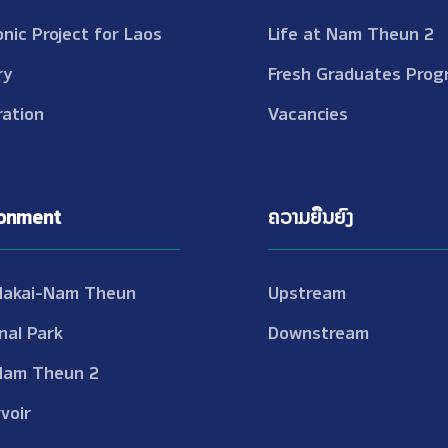
onic Project for Laos
Life at Nam Theun 2
ry
Fresh Graduates Prog
ation
Vacancies
ronment
ຄວາມຍືນຍົງ
Nakai-Nam Theun
Upstream
nal Park
Downstream
Nam Theun 2
voir