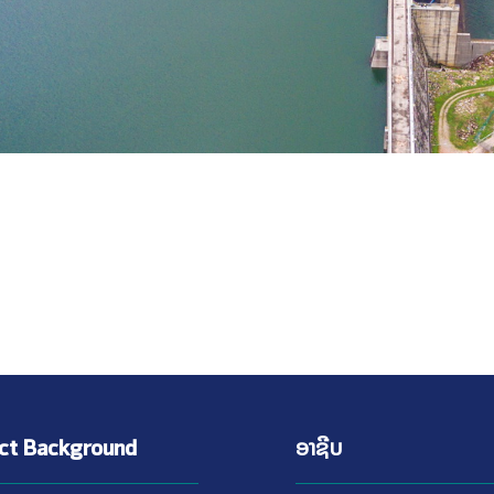
ect Background
ອາຊີບ