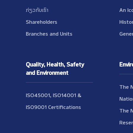
ກ່ຽວກັບເຮົາ
An Ic
Shareholders
Histo
Branches and Units
Gener
Quality, Health, Safety
Envi
and Environment
The 
ISO45001, ISO14001 &
Natio
ISO9001 Certifications
The 
Reser