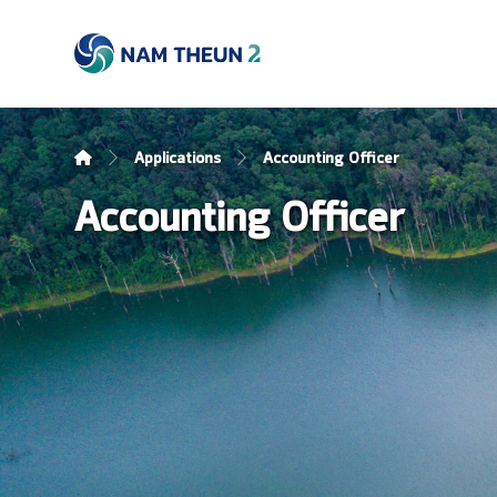
Applications
Accounting Officer
Accounting Officer