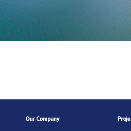
Our Company
Proj