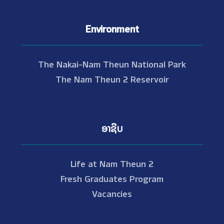
Environment
The Nakai-Nam Theun National Park
The Nam Theun 2 Reservoir
ອາຊີບ
Life at Nam Theun 2
Fresh Graduates Program
Vacancies