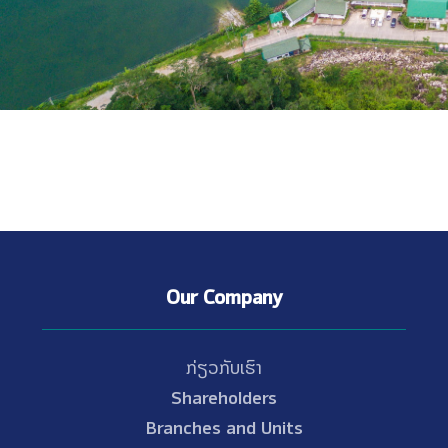
Our Company
ກ່ຽວກັບເຮົາ
Shareholders
Branches and Units