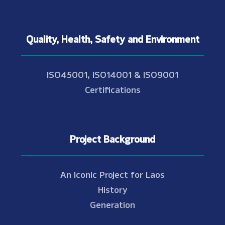
Quality, Health, Safety and Environment
ISO45001, ISO14001 & ISO9001
Certifications
Project Background
An Iconic Project for Laos
History
Generation