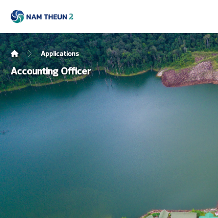
Applications
Accounting Officer