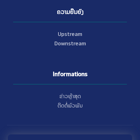
ຄວາມຍືນຍົງ
Upstream
Downstream
Informations
ຂ່າວຫຼ້າສຸດ
ຕິດຕໍ່ພົວພັນ
© Copyright 2021 - 2026 Nam Theun 2