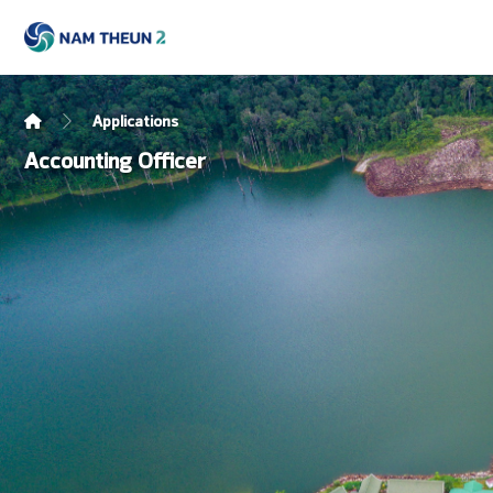
Applications
Accounting Officer