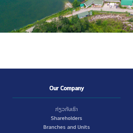
Our Company
ກ່ຽວກັບເຮົາ
Shareholders
Branches and Units