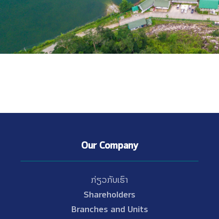
Our Company
ກ່ຽວກັບເຮົາ
Shareholders
Branches and Units