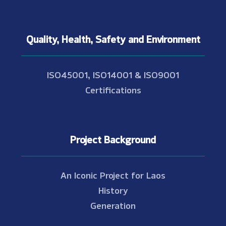
Quality, Health, Safety and Environment
ISO45001, ISO14001 & ISO9001
Certifications
Project Background
An Iconic Project for Laos
History
Generation