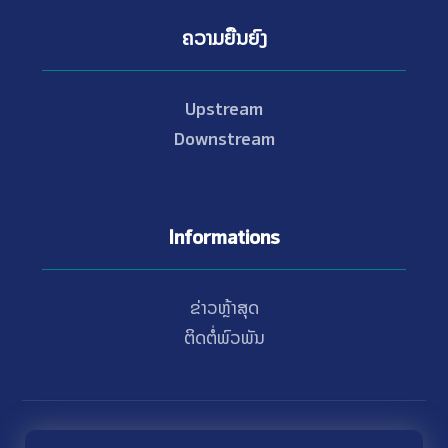
ຄວາມຍືນຍົງ
Upstream
Downstream
Informations
ຂ່າວຫຼ້າສຸດ
ຕິດຕໍ່ພົວພັນ
© Copyright 2021 - 2026 Nam Theun 2