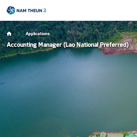
Applications
Accounting Manager (Lao National Preferred)