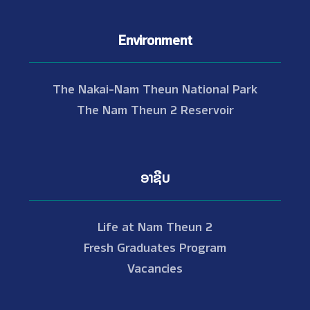
Environment
The Nakai-Nam Theun National Park
The Nam Theun 2 Reservoir
ອາຊີບ
Life at Nam Theun 2
Fresh Graduates Program
Vacancies