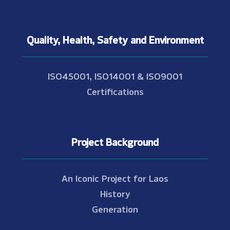
Quality, Health, Safety and Environment
ISO45001, ISO14001 & ISO9001
Certifications
Project Background
An Iconic Project for Laos
History
Generation