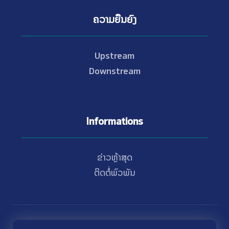
ຄວາມຍືນຍົງ
Upstream
Downstream
Informations
ຂ່າວຫຼ້າສຸດ
ຕິດຕໍ່ພົວພັນ
© Copyright 2021 - 2026 Nam Theun 2