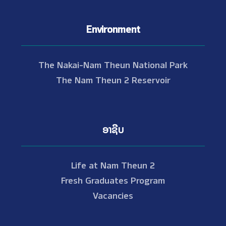
Environment
The Nakai-Nam Theun National Park
The Nam Theun 2 Reservoir
ອາຊີບ
Life at Nam Theun 2
Fresh Graduates Program
Vacancies