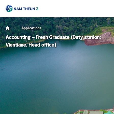
Applications
Accounting – Fresh Graduate (Duty station:
Vientiane, Head office)