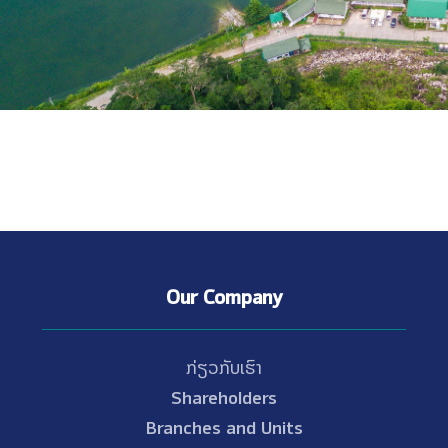
Our Company
ກ່ຽວກັບເຮົາ
Shareholders
Branches and Units