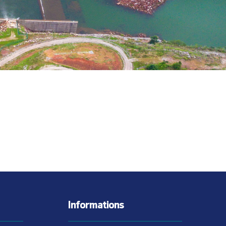
Informations