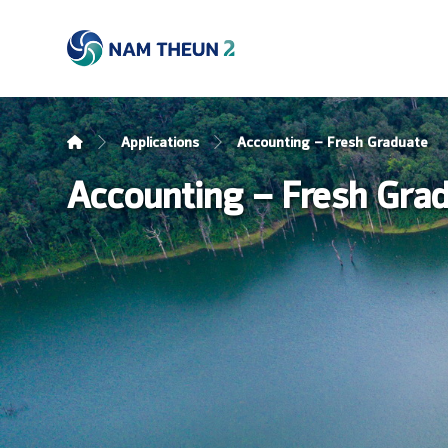
Applications
Accounting – Fresh Graduate
Accounting – Fresh Gra