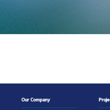
Our Company
Proj