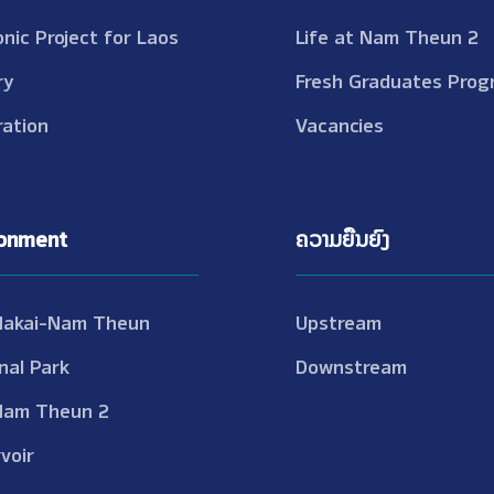
onic Project for Laos
Life at Nam Theun 2
ry
Fresh Graduates Prog
ation
Vacancies
ronment
ຄວາມຍືນຍົງ
Nakai-Nam Theun
Upstream
nal Park
Downstream
Nam Theun 2
voir