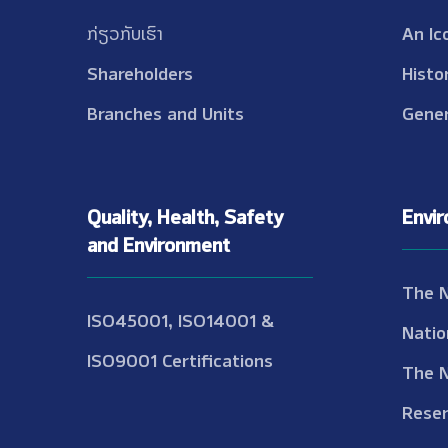
ກ່ຽວກັບເຮົາ
An Ic
Shareholders
Histo
Branches and Units
Gener
Quality, Health, Safety
Envi
and Environment
The 
ISO45001, ISO14001 &
Natio
ISO9001 Certifications
The 
Reser