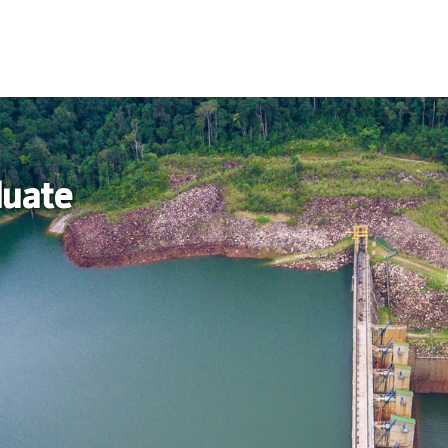
duate