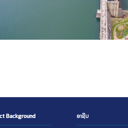
ect Background
ອາຊີບ