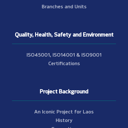
Branches and Units
Quality, Health, Safety and Environment
ISO45001, ISO14001 & ISO9001
Certifications
Project Background
An Iconic Project for Laos
History