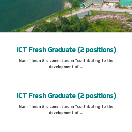
ICT Fresh Graduate (2 positions)
Nam Theun 2 is committed in “contributing to the
development of ...
ICT Fresh Graduate (2 positions)
Nam Theun 2 is committed in “contributing to the
development of ...