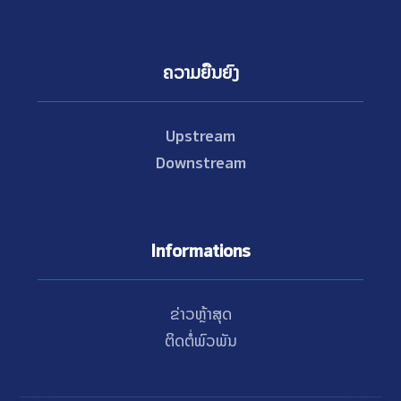
ຄວາມຍືນຍົງ
Upstream
Downstream
Informations
ຂ່າວຫຼ້າສຸດ
ຕິດຕໍ່ພົວພັນ