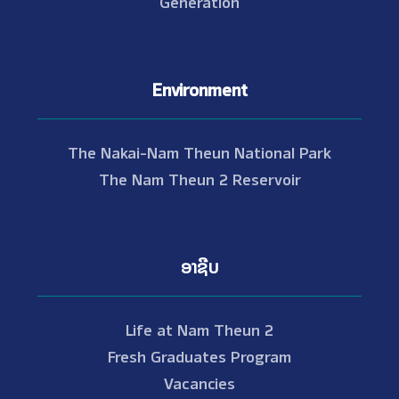
Generation
Environment
The Nakai-Nam Theun National Park
The Nam Theun 2 Reservoir
ອາຊີບ
Life at Nam Theun 2
Fresh Graduates Program
Vacancies