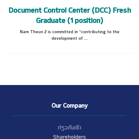
Document Control Center (DCC) Fresh
Graduate (1 position)
Nam Theun 2 is committed in “contributing to the
development of ...
Our Company
ກ່ຽວກັບເຮົາ
Shareholders