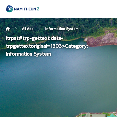
All Ads
Information System
!trpst#trp-gettext data-
trpgettextoriginal=1303>Category:
Information System